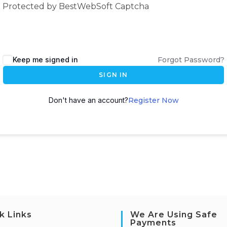
Protected by BestWebSoft Captcha
Keep me signed in
Forgot Password?
SIGN IN
Don't have an account?
Register Now
k Links
We Are Using Safe
Payments