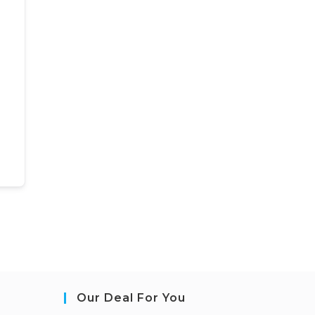
Our Deal For You