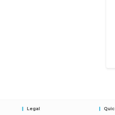
Legal
Quic