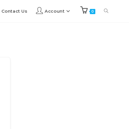
Contact Us
Account
0