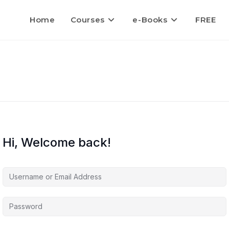
Home
Courses
e-Books
FREE
Hi, Welcome back!