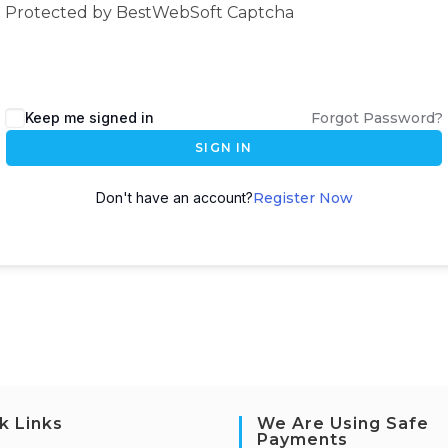
Protected by BestWebSoft Captcha
Keep me signed in
Forgot Password?
SIGN IN
Don't have an account?
Register Now
k Links
We Are Using Safe
Payments