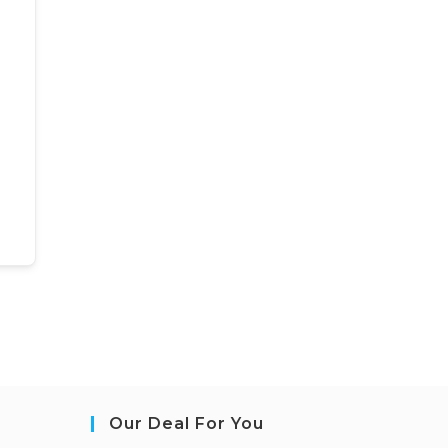
Our Deal For You