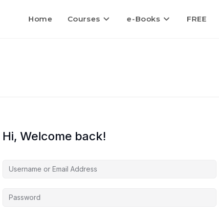
Home
Courses
e-Books
FREE
Hi, Welcome back!