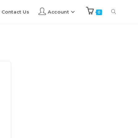
Contact Us
Account
0