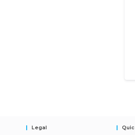
Legal
Quic