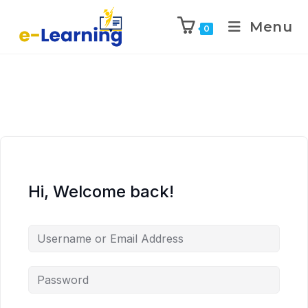
Menu
0
Hi, Welcome back!