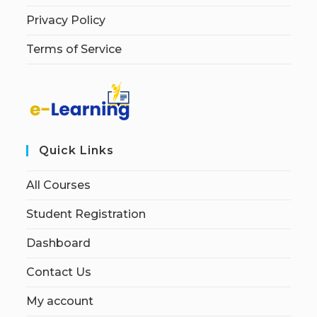
Privacy Policy
Terms of Service
Quick Links
All Courses
Student Registration
Dashboard
Contact Us
My account