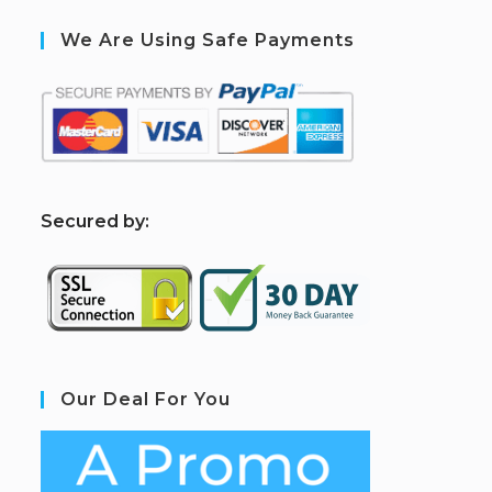
We Are Using Safe Payments
S
ecured by:
Our Deal For You