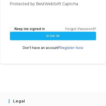
Protected by BestWebSoft Captcha
Keep me signed in
Forgot Password?
SIGN IN
Don't have an account?
Register Now
Legal