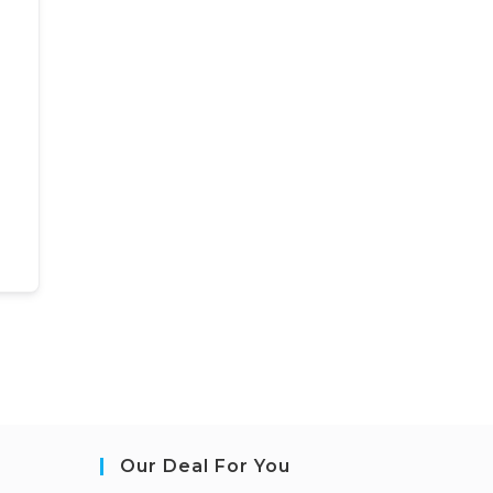
Our Deal For You