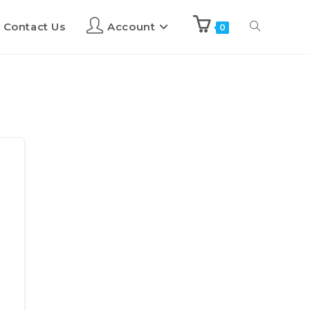
Contact Us
Account
0