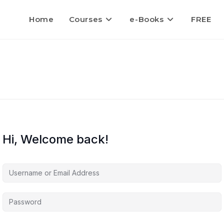
Home
Courses
e-Books
FREE
Hi, Welcome back!