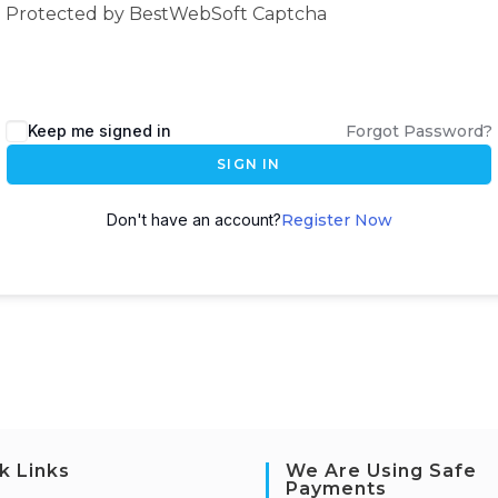
Protected by BestWebSoft Captcha
Keep me signed in
Forgot Password?
SIGN IN
Don't have an account?
Register Now
k Links
We Are Using Safe
Payments