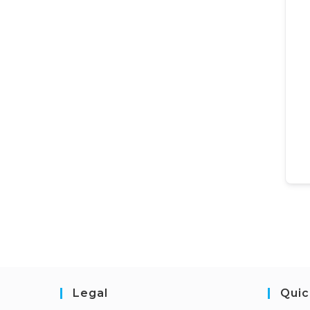
Legal
Quic