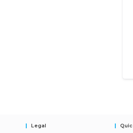
Legal
Quic