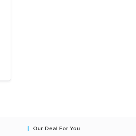
Our Deal For You