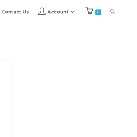
Contact Us
Account
0