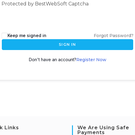
Protected by BestWebSoft Captcha
Keep me signed in
Forgot Password?
SIGN IN
Don't have an account?
Register Now
k Links
We Are Using Safe
Payments