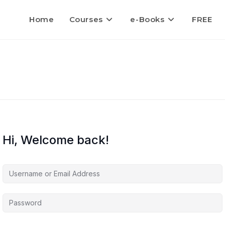
Home
Courses
e-Books
FREE
Hi, Welcome back!