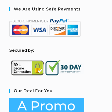
We Are Using Safe Payments
S
ecured by:
Our Deal For You