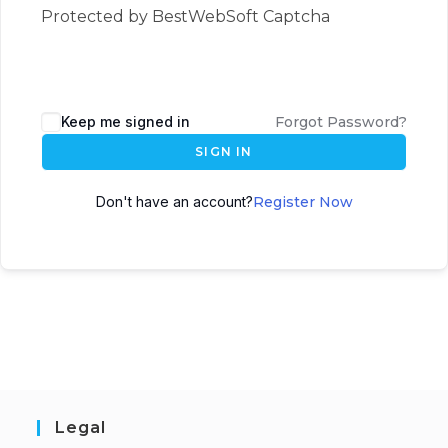
Protected by BestWebSoft Captcha
Keep me signed in
Forgot Password?
SIGN IN
Don't have an account?
Register Now
Legal