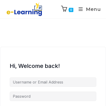
Menu
0
Hi, Welcome back!