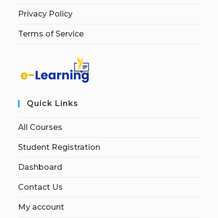
Privacy Policy
Terms of Service
Quick Links
All Courses
Student Registration
Dashboard
Contact Us
My account