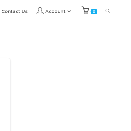
Contact Us
Account
0