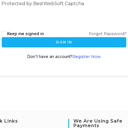
Protected by BestWebSoft Captcha
Keep me signed in
Forgot Password?
SIGN IN
Don't have an account?
Register Now
k Links
We Are Using Safe
Payments