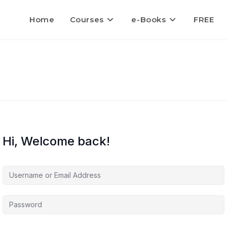
Home
Courses
e-Books
FREE
Hi, Welcome back!