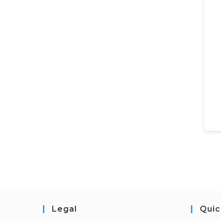
Legal
Quic