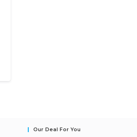
Our Deal For You