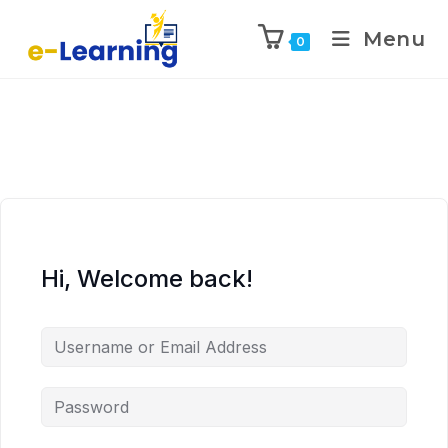
Menu
0
Hi, Welcome back!