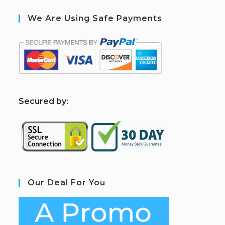
We Are Using Safe Payments
S
ecured by:
Our Deal For You