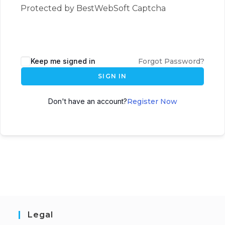
Protected by BestWebSoft Captcha
Keep me signed in
Forgot Password?
SIGN IN
Don't have an account?
Register Now
Legal