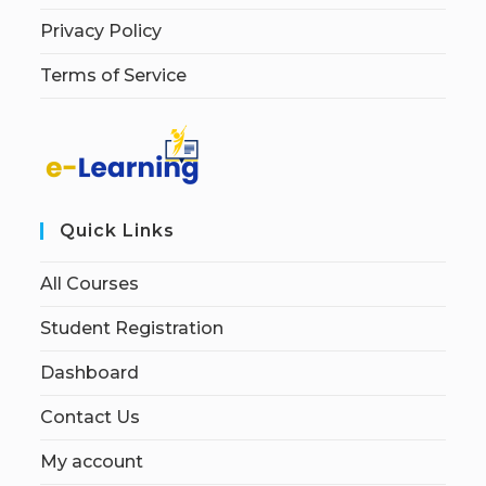
Privacy Policy
Terms of Service
Quick Links
All Courses
Student Registration
Dashboard
Contact Us
My account