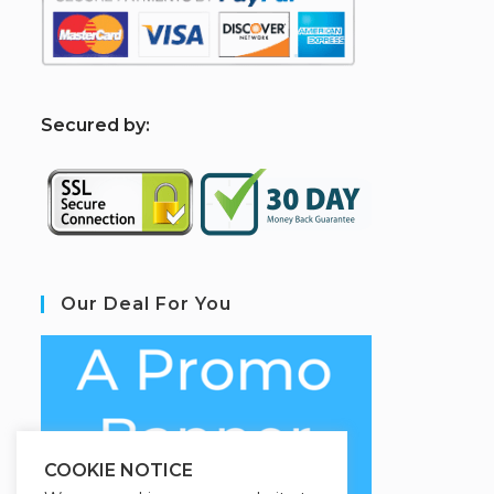
S
ecured by:
Our Deal For You
COOKIE NOTICE