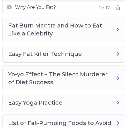
bad fat that you should avoid and strategize a
Why Are You Fat?
07:17
weight loss diet to lose those extra pounds.
– Get fit and healthy with the right mindset.
Fat Burn Mantra and How to Eat
Achieving your ideal body shape takes more
Like a Celebrity
than just regular exercise and healthy eating.
You need to develop a positive and motivated
mindset to keep yourself going.
Easy Fat Killer Technique
– Find out the ninja secrets behind the slim
figure of celebrities and apply the successful
methods practiced by them to achieve the
Yo-yo Effect – The Silent Murderer
body that you’ve always wanted.
of Diet Success
– Choose the right cardio workout that suits the
physical endurance of your body. Combine low-
Easy Yoga Practice
intensity and high-intensity cardio workouts to
strip that fat off your body faster.
– Lose weight the right way to avoid the yo-yo
List of Fat-Pumping Foods to Avoid