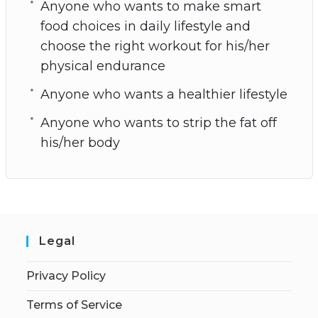
Anyone who wants to make smart
food choices in daily lifestyle and
choose the right workout for his/her
physical endurance
Anyone who wants a healthier lifestyle
Anyone who wants to strip the fat off
his/her body
Legal
Privacy Policy
Terms of Service