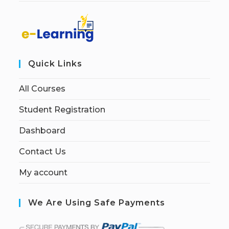
Quick Links
All Courses
Student Registration
Dashboard
Contact Us
My account
We Are Using Safe Payments