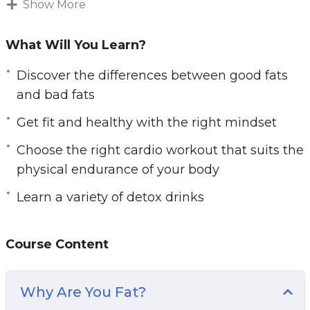
Show More
Follow the easily learnable techniques in Fat
Burn Fast to obtain optimal results and strip the
What Will You Learn?
fat off your body, once and for all.
Discover the differences between good fats
Video is one of the most impactful ways to
and bad fats
transform your body. You get to learn more from
Get fit and healthy with the right mindset
this video course than a book because you have
Choose the right cardio workout that suits the
a voice that speaks to you, guides you and
physical endurance of your body
visual graphics that show you how to perform
the exercises! How cool is that?
Learn a variety of detox drinks
The topics that Fat Burn Fast will be covering
in this video course include:
Course Content
– Discover the differences between good fats
Why Are You Fat?
and bad fats. Learn which unhealthy foods with