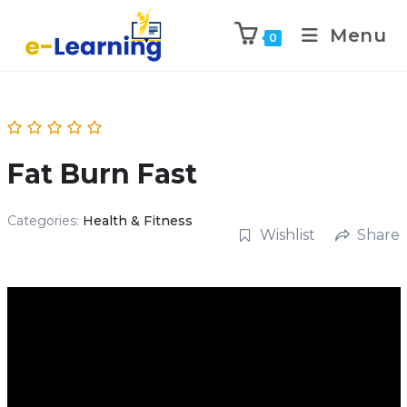
Menu
0
Fat Burn Fast
Categories:
Health & Fitness
Wishlist
Share