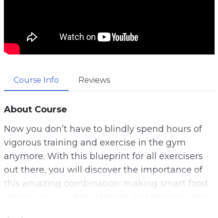
Course Info
Reviews
About Course
Now you don’t have to blindly spend hours of
vigorous training and exercise in the gym
anymore. With this blueprint for all exercisers
out there, you will discover the importance of
this amazing combination: making smart food
choices in your daily lifestyle and choosing the
right workout for your physical endurance.