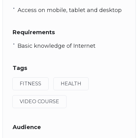
Access on mobile, tablet and desktop
Requirements
Basic knowledge of Internet
Tags
FITNESS
HEALTH
VIDEO COURSE
Audience