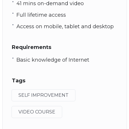
41 mins on-demand video
Full lifetime access
Access on mobile, tablet and desktop
Requirements
Basic knowledge of Internet
Tags
SELF IMPROVEMENT
VIDEO COURSE