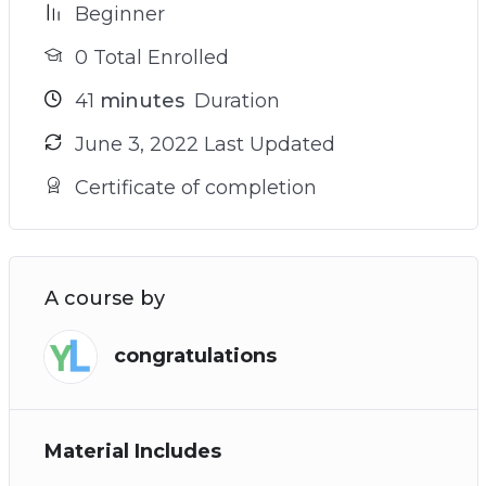
Beginner
0 Total Enrolled
41
minutes
Duration
June 3, 2022 Last Updated
Certificate of completion
A course by
congratulations
Material Includes