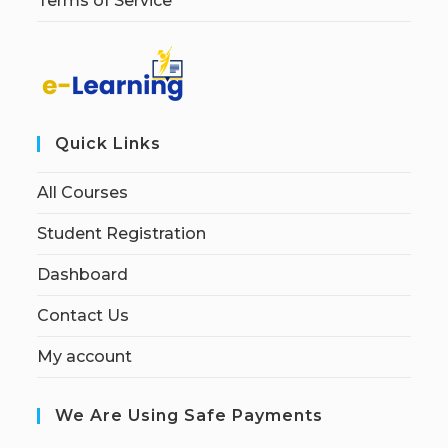
Terms of Service
Quick Links
All Courses
Student Registration
Dashboard
Contact Us
My account
We Are Using Safe Payments