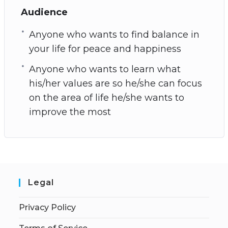
Audience
Anyone who wants to find balance in
your life for peace and happiness
Anyone who wants to learn what
his/her values are so he/she can focus
on the area of life he/she wants to
improve the most
Legal
Privacy Policy