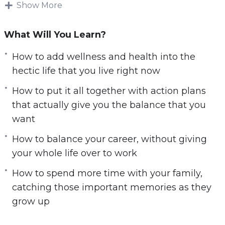
Show More
It is impossible to make changes in your life if
you do not know what is most important to you.
What Will You Learn?
Your values will be different compared to what
everyone else will choose as their values. You
How to add wellness and health into the
need to consider your values and what you
hectic life that you live right now
want to focus on first, and focus on the most.
How to put it all together with action plans
that actually give you the balance that you
Finding Balance will help you to learn what
want
your values are so you can focus on the area of
your life you want to improve the most.
How to balance your career, without giving
your whole life over to work
Here’s what you’ll learn in this training:
How to spend more time with your family,
How to choose your own set of values and
catching those important memories as they
priorities, shift your mindset, and give up
grow up
things that interfere with these priorities