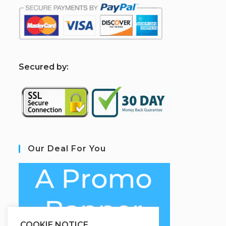
S
ecured by:
Our Deal For You
COOKIE NOTICE