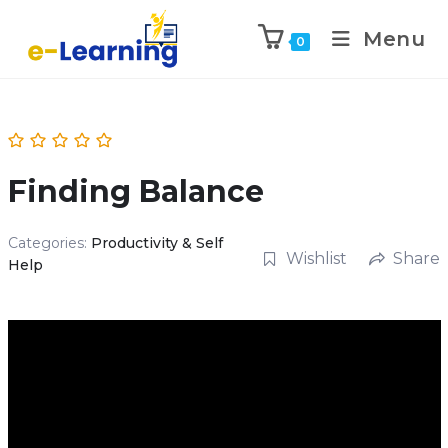
Menu
0
Finding Balance
Categories:
Productivity & Self
Wishlist
Share
Help