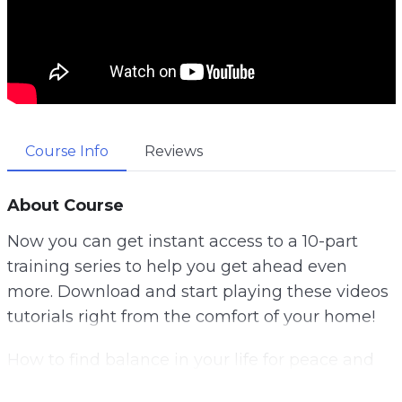
Course Info
Reviews
About Course
Now you can get instant access to a 10-part
training series to help you get ahead even
more. Download and start playing these videos
tutorials right from the comfort of your home!
How to find balance in your life for peace and
happiness. Do you know what your values are?