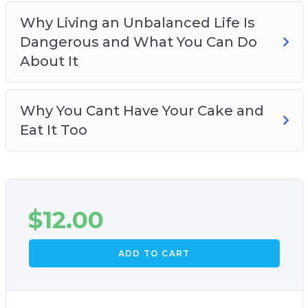
Why Living an Unbalanced Life Is
Dangerous and What You Can Do
About It
Why You Cant Have Your Cake and
Eat It Too
$
12.00
ADD TO CART