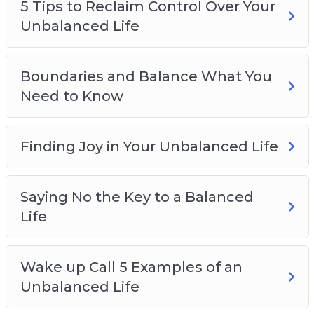
5 Tips to Reclaim Control Over Your
Unbalanced Life
Boundaries and Balance What You
Need to Know
Finding Joy in Your Unbalanced Life
Saying No the Key to a Balanced
Life
Wake up Call 5 Examples of an
Unbalanced Life