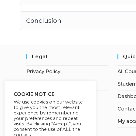
Conclusion
Legal
Quic
Privacy Policy
All Cou
Terms of Service
Student
COOKIE NOTICE
Dashbo
We use cookies on our website
to give you the most relevant
Contac
experience by remembering
your preferences and repeat
My acc
visits. By clicking “Accept”, you
consent to the use of ALL the
cookies.