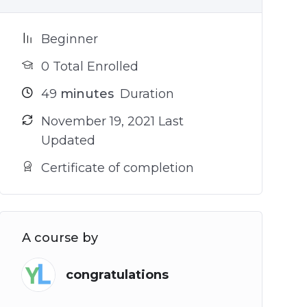
Beginner
0 Total Enrolled
49
minutes
Duration
November 19, 2021 Last
Updated
Certificate of completion
A course by
congratulations