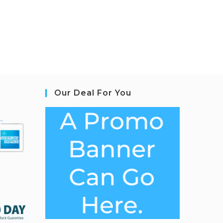
Our Deal For You