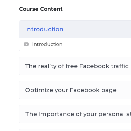
Course Content
Introduction
Introduction
Τhe reality of free Facebook traffic
Optimize your Facebook page
The importance of your personal s