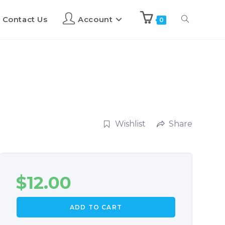
Contact Us
Account
0
Wishlist
Share
$
12.00
ADD TO CART