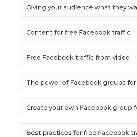
Giving your audience what they w
Content for free Facebook traffic
Free Facebook traffic from video
The power of Facebook groups for f
Create your own Facebook group for
Best practices for free Facebook tr