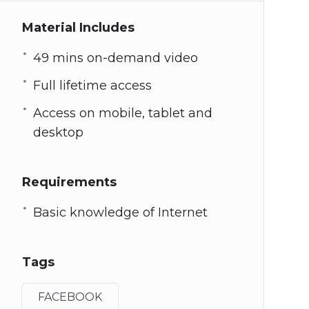
Material Includes
49 mins on-demand video
Full lifetime access
Access on mobile, tablet and
desktop
Requirements
Basic knowledge of Internet
Tags
FACEBOOK