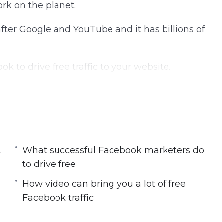
ork on the planet.
 after Google and YouTube and it has billions of
 to drive free traffic to your website.
est free Facebook strategies.
 get the most free traffic
t
What successful Facebook marketers do
marketers do to drive free traffic
to drive free
dience
acebook Page so that you get the maximum
How video can bring you a lot of free
Facebook traffic
lot of free Facebook traffic