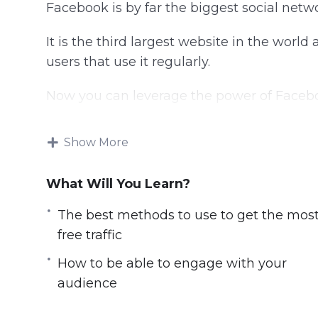
Facebook is by far the biggest social netw
It is the third largest website in the world
users that use it regularly.
Now you can leverage the power of Facebook
With this video course you will learn the b
Show More
Topics covered:
What Will You Learn?
You will learn the best methods to use to
The best methods to use to get the mos
You will learn what successful Facebook 
free traffic
You will be able to engage with your au
You will learn how to optimize your F
How to be able to engage with your
amount of free traffic
audience
You will learn how video can bring you a 