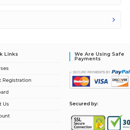
k Links
We Are Using Safe
Payments
rses
 Registration
ard
S
ecured by:
t Us
ount