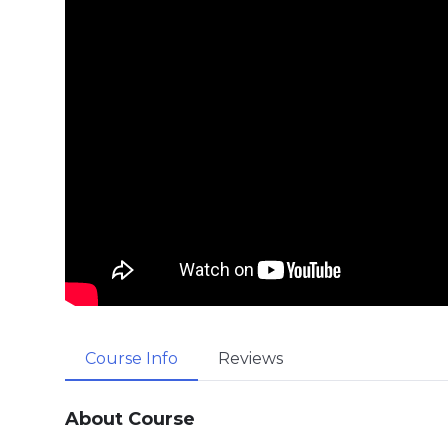
Course Info
Reviews
About Course