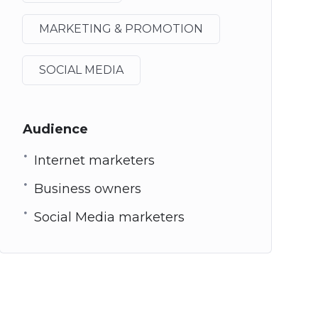
MARKETING & PROMOTION
SOCIAL MEDIA
Audience
Internet marketers
Business owners
Social Media marketers