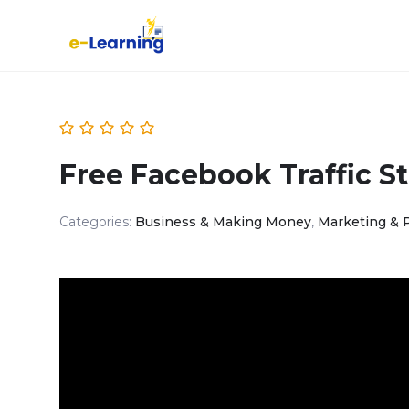
Free Facebook Traffic St
Categories:
Business & Making Money
,
Marketing & 