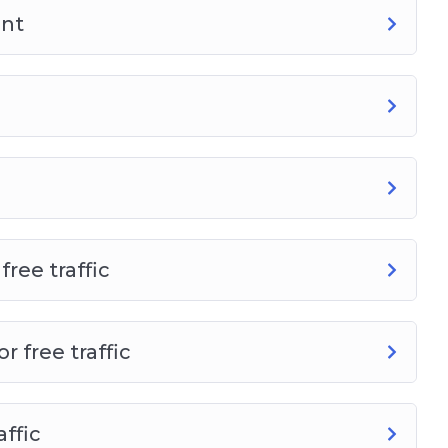
ant
ree traffic
 free traffic
affic