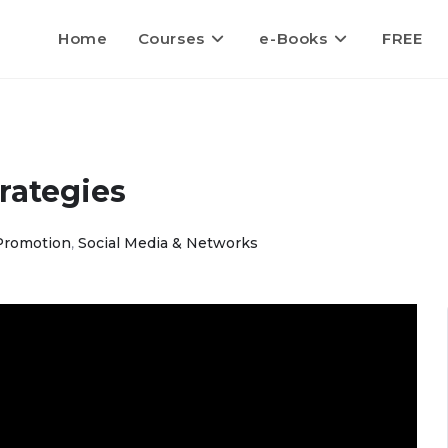
Home
Courses
e-Books
FREE
rategies
Promotion
,
Social Media & Networks