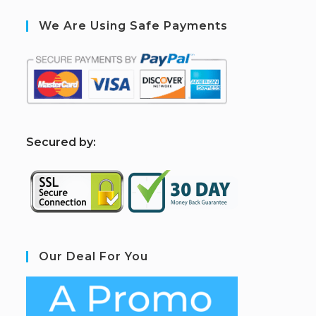
We Are Using Safe Payments
S
ecured by:
Our Deal For You