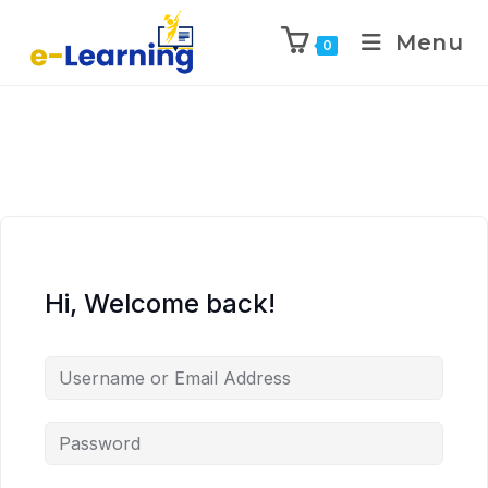
Menu
0
Hi, Welcome back!