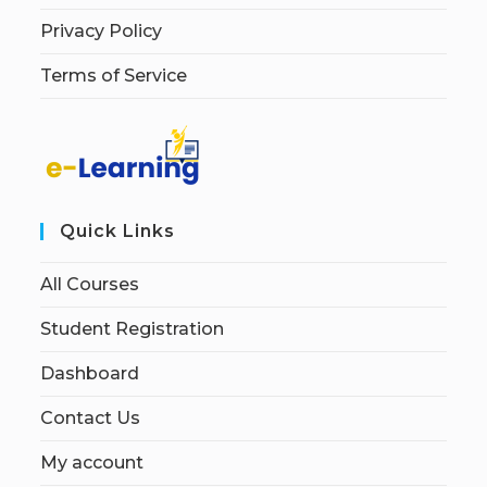
Privacy Policy
Terms of Service
Quick Links
All Courses
Student Registration
Dashboard
Contact Us
My account