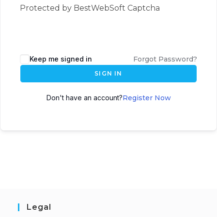
Protected by BestWebSoft Captcha
Keep me signed in
Forgot Password?
SIGN IN
Don't have an account?
Register Now
Legal