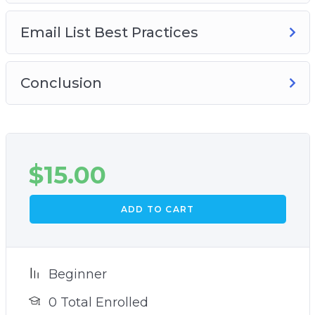
Email List Best Practices
Conclusion
$
15.00
ADD TO CART
Beginner
0 Total Enrolled