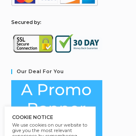
S
ecured by:
Our Deal For You
COOKIE NOTICE
We use cookies on our website to
give you the most relevant