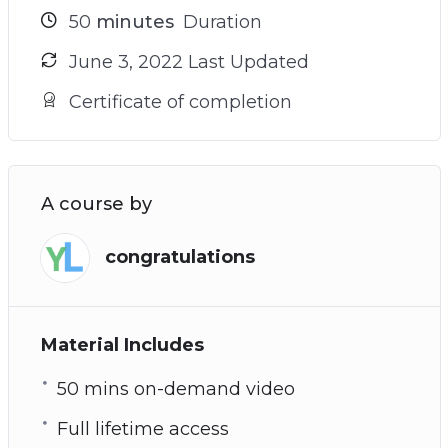
50
minutes
Duration
June 3, 2022 Last Updated
Certificate of completion
A course by
congratulations
Material Includes
50 mins on-demand video
Full lifetime access