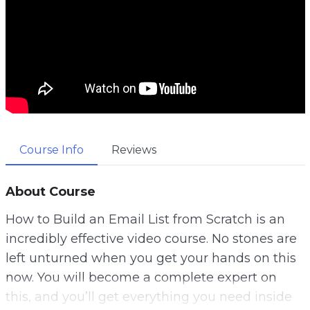
Course Info
Reviews
About Course
How to Build an Email List from Scratch is an
incredibly effective video course. No stones are
left unturned when you get your hands on this
now. You will become a complete expert on
this, and you’ll get everything you need inside