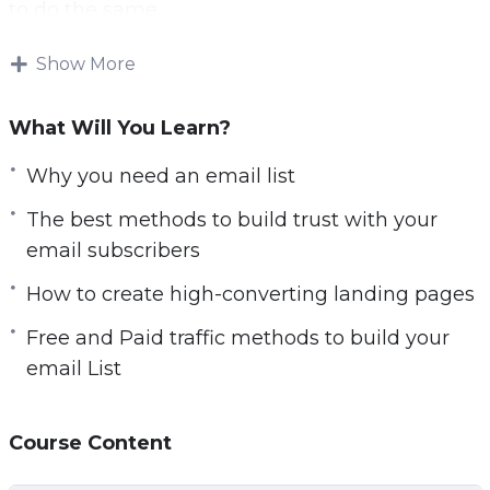
to do the same.
It is not easy to get people to provide their
Show More
email addresses these days. You need to
convince them that they will benefit
What Will You Learn?
significantly by joining your email list.
Why you need an email list
It is all about the benefits and what’s in it for
The best methods to build trust with your
them. You need an enticing heading and
email subscribers
subheading on your squeeze page.
How to create high-converting landing pages
Here’s where some advice for you comes in:
Free and Paid traffic methods to build your
email List
– You will learn why list building is so important
– You will learn what you need to do in order to
be ready for building your email list from
Course Content
scratch