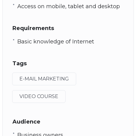
Access on mobile, tablet and desktop
Requirements
Basic knowledge of Internet
Tags
E-MAIL MARKETING
VIDEO COURSE
Audience
Business owners