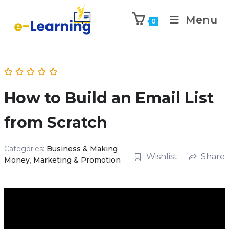
Menu
0
How to Build an Email List
from Scratch
Categories:
Business & Making
Wishlist
Share
Money
,
Marketing & Promotion