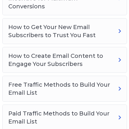
– How to Create Squeeze Pages for the Highest
Conversions
Conversions
– How to Create an Enticing Incentive for
Maximum Conversions
How to Get Your New Email
– How to get your New Email Subscribers to
Subscribers to Trust You Fast
Trust you Fast
– How to Create Email Content to Engage your
How to Create Email Content to
Subscribers
Engage Your Subscribers
– Free Traffic Methods to Build your Email List
– Paid Traffic Methods to Build your Email List
– Email List Best Practices
Free Traffic Methods to Build Your
Email List
Paid Traffic Methods to Build Your
Email List