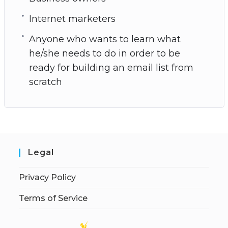
Internet marketers
Anyone who wants to learn what
he/she needs to do in order to be
ready for building an email list from
scratch
Legal
Privacy Policy
Terms of Service