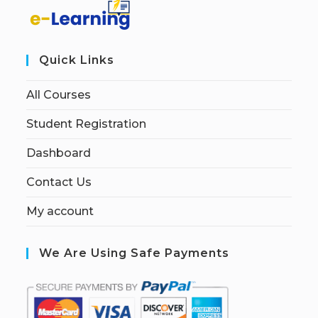
Quick Links
All Courses
Student Registration
Dashboard
Contact Us
My account
We Are Using Safe Payments