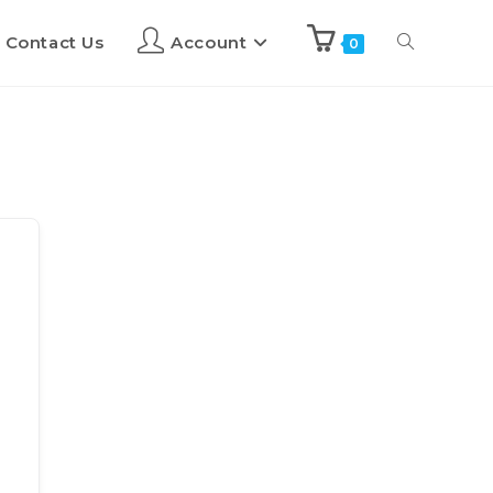
Contact Us
Account
0