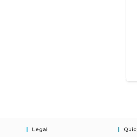
Legal
Quic