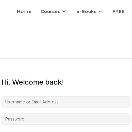
Home
Courses
e-Books
FREE
Hi, Welcome back!