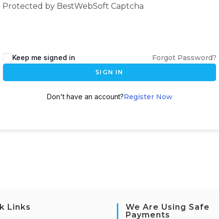
Protected by BestWebSoft Captcha
Keep me signed in
Forgot Password?
SIGN IN
Don't have an account?
Register Now
k Links
We Are Using Safe
Payments