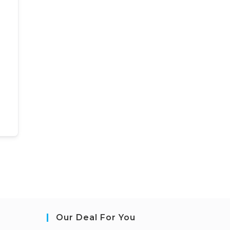
Our Deal For You