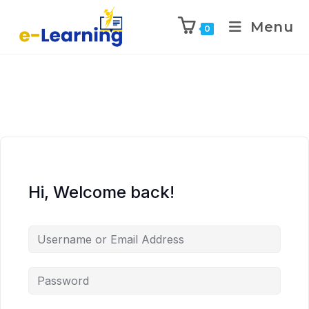
Menu
0
Hi, Welcome back!