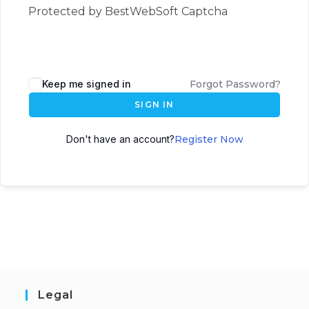
Protected by BestWebSoft Captcha
Keep me signed in
Forgot Password?
SIGN IN
Don't have an account?
Register Now
Legal