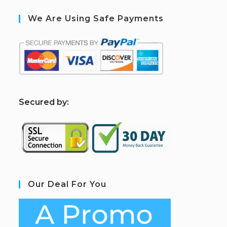
We Are Using Safe Payments
S
ecured by:
Our Deal For You