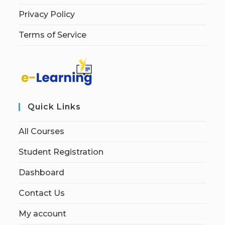
Privacy Policy
Terms of Service
Quick Links
All Courses
Student Registration
Dashboard
Contact Us
My account