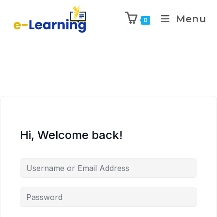
Menu
0
Hi, Welcome back!