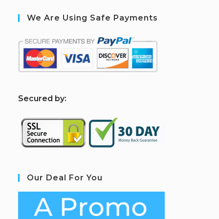
We Are Using Safe Payments
S
ecured by:
Our Deal For You