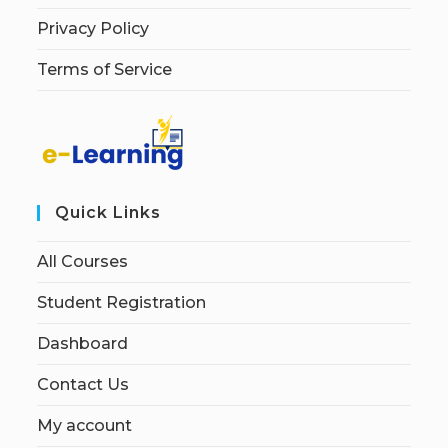
Privacy Policy
Terms of Service
Quick Links
All Courses
Student Registration
Dashboard
Contact Us
My account