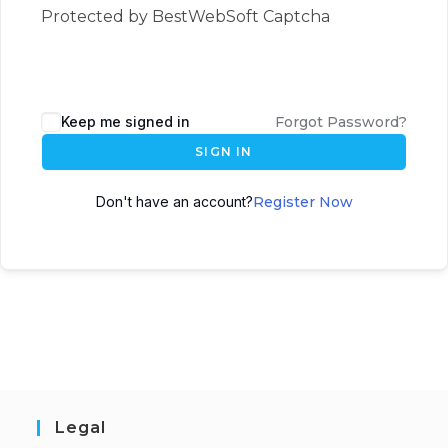
Protected by BestWebSoft Captcha
Keep me signed in
Forgot Password?
SIGN IN
Don't have an account?
Register Now
Legal