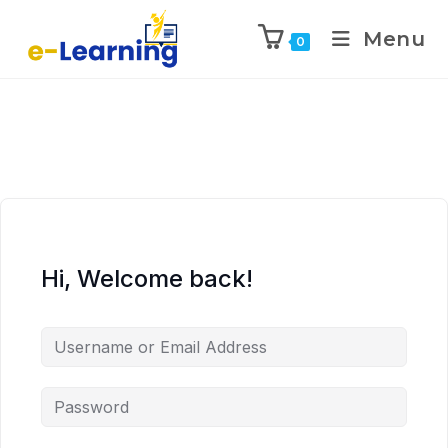
Menu
0
Hi, Welcome back!