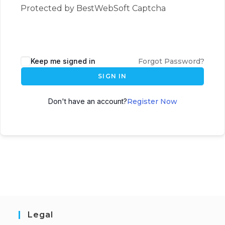
Protected by BestWebSoft Captcha
Keep me signed in
Forgot Password?
SIGN IN
Don't have an account?
Register Now
Legal