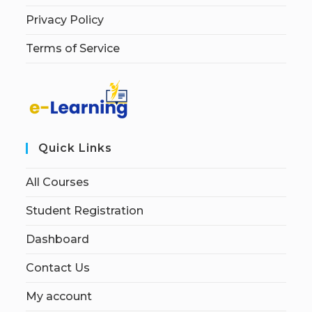
Privacy Policy
Terms of Service
Quick Links
All Courses
Student Registration
Dashboard
Contact Us
My account