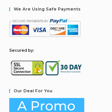
We Are Using Safe Payments
S
ecured by:
Our Deal For You