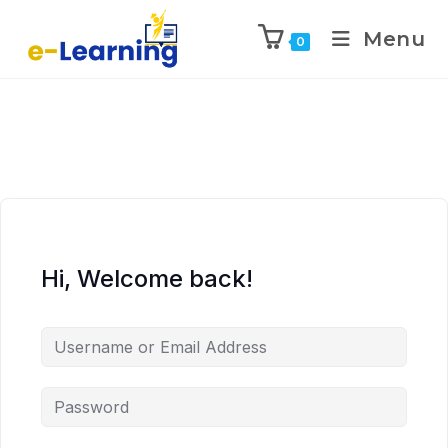
Menu
0
Hi, Welcome back!