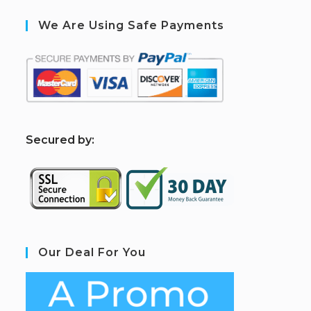
We Are Using Safe Payments
S
ecured by:
Our Deal For You