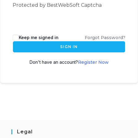
Protected by BestWebSoft Captcha
Keep me signed in
Forgot Password?
SIGN IN
Don't have an account?
Register Now
Legal