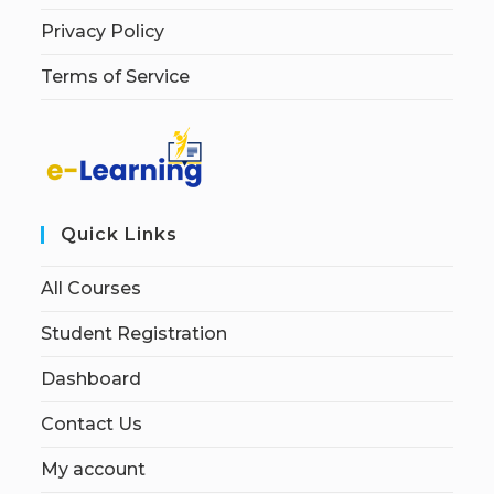
Privacy Policy
Terms of Service
Quick Links
All Courses
Student Registration
Dashboard
Contact Us
My account