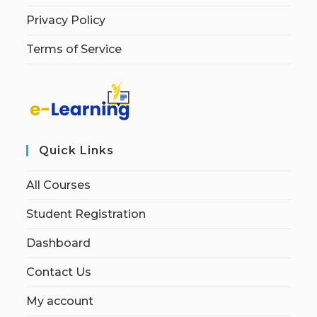
Privacy Policy
Terms of Service
Quick Links
All Courses
Student Registration
Dashboard
Contact Us
My account