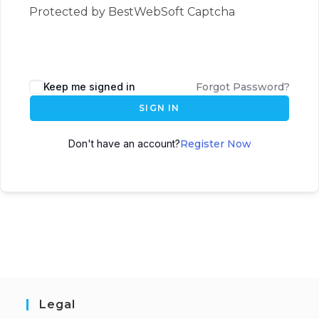
Protected by BestWebSoft Captcha
Keep me signed in
Forgot Password?
SIGN IN
Don't have an account?
Register Now
Legal