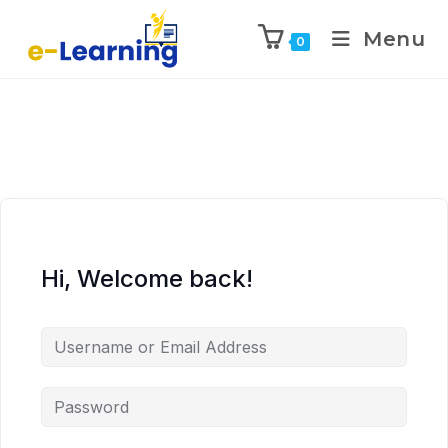
Menu
0
Hi, Welcome back!