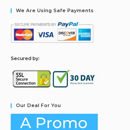
We Are Using Safe Payments
S
ecured by:
Our Deal For You