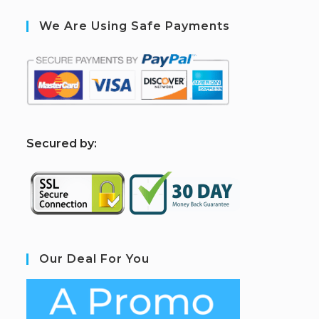
We Are Using Safe Payments
S
ecured by:
Our Deal For You