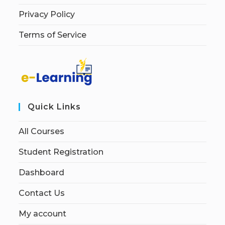
Privacy Policy
Terms of Service
Quick Links
All Courses
Student Registration
Dashboard
Contact Us
My account