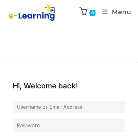
Menu
0
Hi, Welcome back!