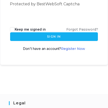
Protected by BestWebSoft Captcha
Keep me signed in
Forgot Password?
SIGN IN
Don't have an account?
Register Now
Legal