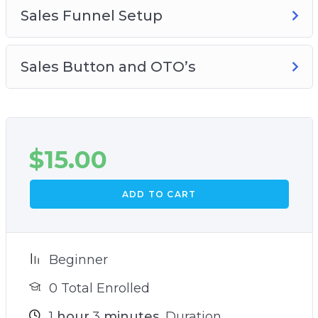
Sales Funnel Setup
Sales Button and OTO’s
$
15.00
ADD TO CART
Beginner
0 Total Enrolled
1
hour
3
minutes
Duration