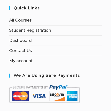
Quick Links
All Courses
Student Registration
Dashboard
Contact Us
My account
We Are Using Safe Payments