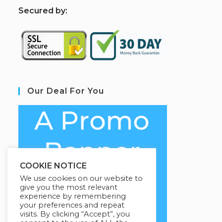
S
ecured by:
Our Deal For You
COOKIE NOTICE
We use cookies on our website to
give you the most relevant
experience by remembering
your preferences and repeat
visits. By clicking “Accept”, you