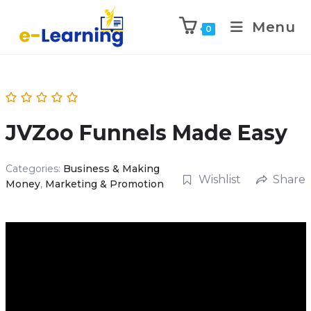
Menu
0
JVZoo Funnels Made Easy
Categories:
Business & Making
Wishlist
Share
Money
,
Marketing & Promotion