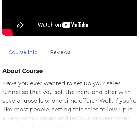
Course Info
Reviews
About Course
Have you ever wanted to set up your sales
funnel so that you sell the front-end offer with
several upsells or one-time offers? Well, if you’re
like most people, setting this sales follow-up is
a very complicated and tedious process when
you actually put it into action.