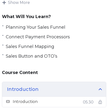
The reality is that the JVZoo shopping cart
Show More
system provides you with tons and tons of
features, but can still be an overwhelming and
What Will You Learn?
complicated process once you dive in.
Planning Your Sales Funnel
Fortunately for you, however, we have gone
through the many days required to figure
Connect Payment Processors
things out and we can now teach you how to
Sales Funnel Mapping
do it all.
Sales Button and OTO’s
Here’s a breakdown of this 9 part video series
you’re going to get:
Course Content
Video 1 – Introduction and Quick Overview
Video 2 – Overview of JVZoo Sales
Introduction
Video 3 – Planning Your Sales Funnel
Video 4 – Sales Funnel Mapping
Introduction
05:30
Video 5 – Add Product Details