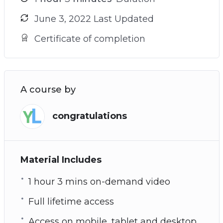
June 3, 2022 Last Updated
Certificate of completion
A course by
congratulations
Material Includes
1 hour 3 mins on-demand video
Full lifetime access
Access on mobile, tablet and desktop