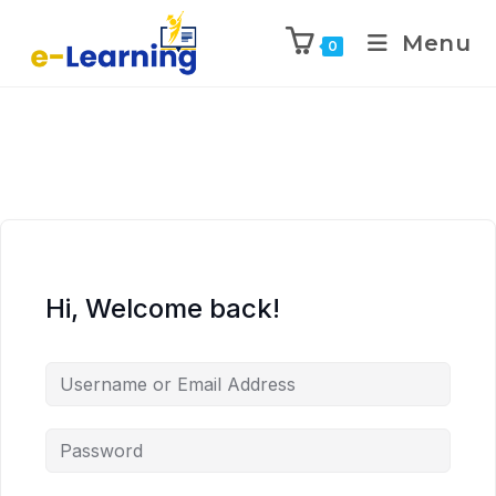
Menu
0
Hi, Welcome back!