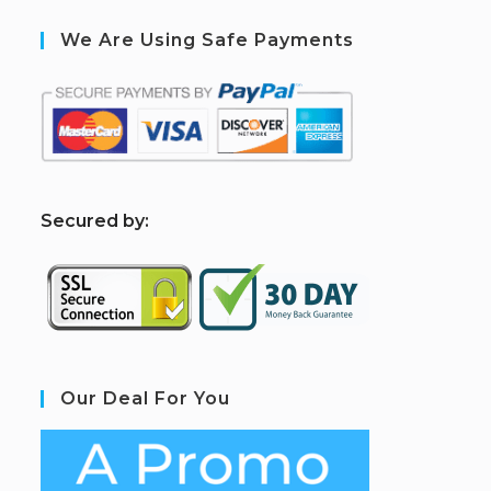
We Are Using Safe Payments
S
ecured by:
Our Deal For You