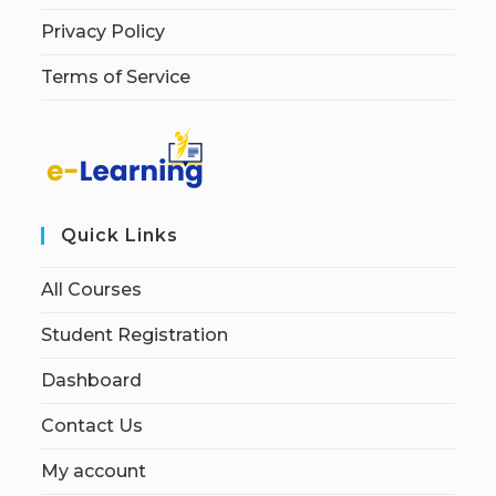
Privacy Policy
Terms of Service
Quick Links
All Courses
Student Registration
Dashboard
Contact Us
My account