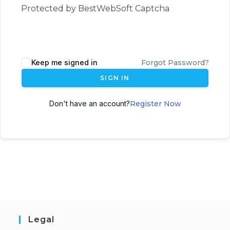
Protected by BestWebSoft Captcha
Keep me signed in
Forgot Password?
SIGN IN
Don't have an account?
Register Now
Legal