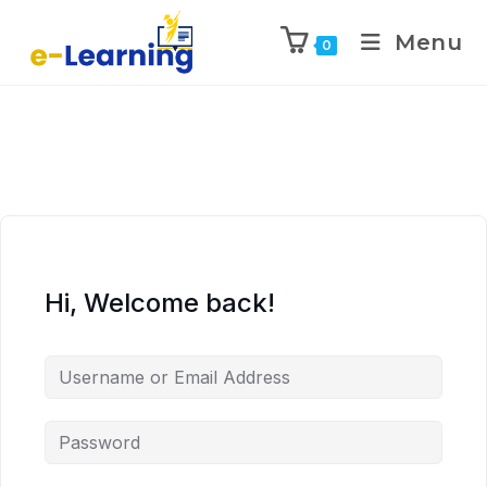
Menu
0
Hi, Welcome back!