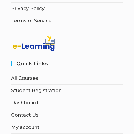
Privacy Policy
Terms of Service
Quick Links
All Courses
Student Registration
Dashboard
Contact Us
My account