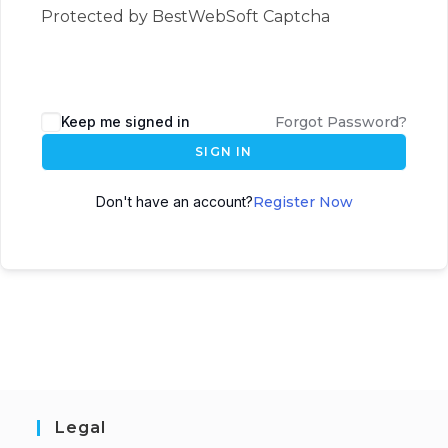
Protected by BestWebSoft Captcha
Keep me signed in
Forgot Password?
SIGN IN
Don't have an account?
Register Now
Legal