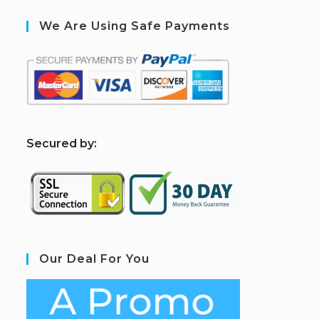
We Are Using Safe Payments
S
ecured by:
Our Deal For You