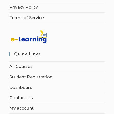
Privacy Policy
Terms of Service
Quick Links
All Courses
Student Registration
Dashboard
Contact Us
My account