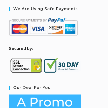
We Are Using Safe Payments
S
ecured by:
Our Deal For You