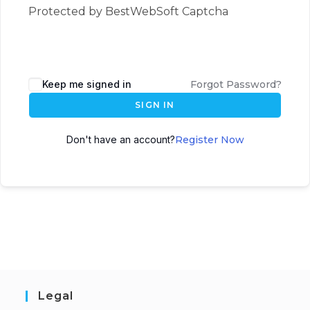
Protected by BestWebSoft Captcha
Keep me signed in
Forgot Password?
SIGN IN
Don't have an account?
Register Now
Legal