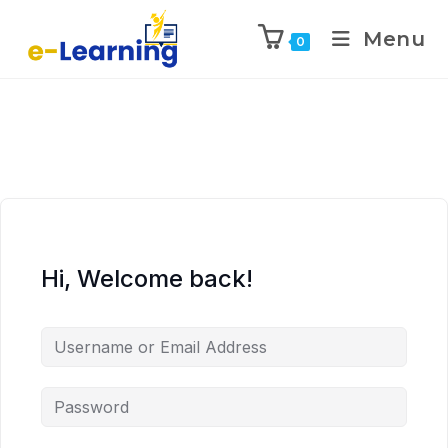
Menu
0
Hi, Welcome back!