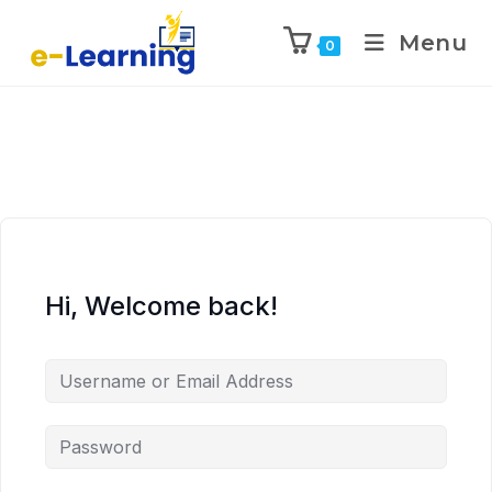
Menu
0
Hi, Welcome back!