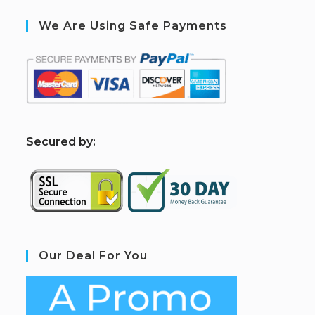
We Are Using Safe Payments
S
ecured by:
Our Deal For You