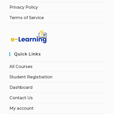
Privacy Policy
Terms of Service
Quick Links
All Courses
Student Registration
Dashboard
Contact Us
My account