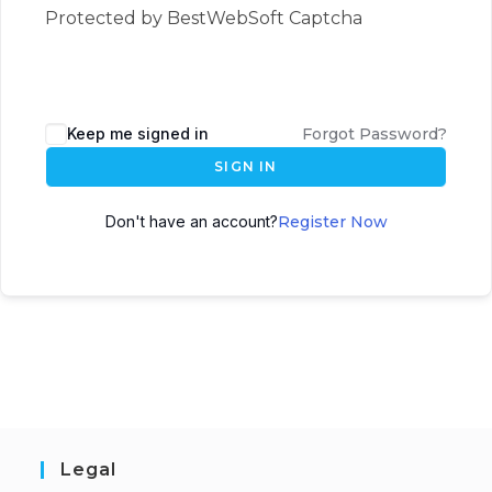
Protected by BestWebSoft Captcha
Keep me signed in
Forgot Password?
SIGN IN
Don't have an account?
Register Now
Legal