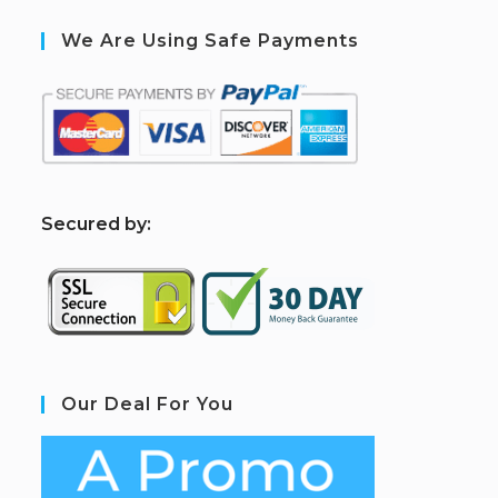
We Are Using Safe Payments
S
ecured by:
Our Deal For You