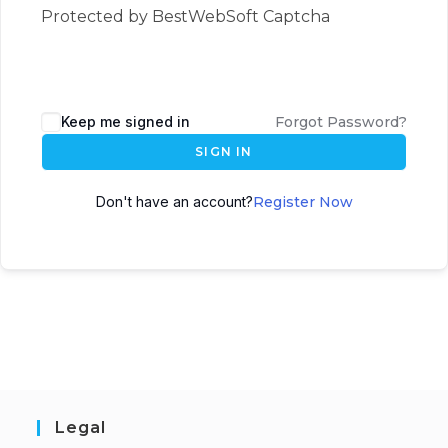
Protected by BestWebSoft Captcha
Keep me signed in
Forgot Password?
SIGN IN
Don't have an account?
Register Now
Legal