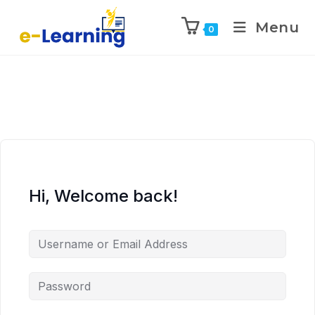
Menu
0
Hi, Welcome back!