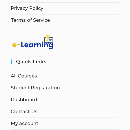
Privacy Policy
Terms of Service
Quick Links
All Courses
Student Registration
Dashboard
Contact Us
My account