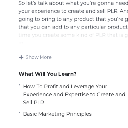
So let’s talk about what you’re gonna need
your experience to create and sell PLR. A
going to bring to any product that you’re 
that you can add to any particular product
time you create some kind of PLR that is 
in.
In some cases, you’re gonna be outsourcin
Show More
adding little pieces. In some cases, your tr
still, the number one thing that you need 
What Will You Learn?
you’ve gotta be able to bring something 
How To Profit and Leverage Your
bring something to the customer.
Experience and Expertise to Create and
Here are some things you can learn from t
Sell PLR
Basic Marketing Principles
How To Profit and Leverage Your Experie
What Is Needed to Be Successful as a Co