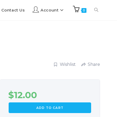
Contact Us
Account
0
Wishlist
Share
$
12.00
ADD TO CART