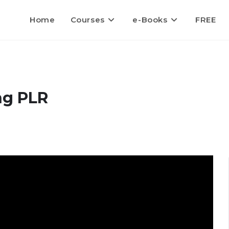
Home
Courses
e-Books
FREE
ng PLR