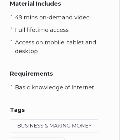
Material Includes
49 mins on-demand video
Full lifetime access
Access on mobile, tablet and
desktop
Requirements
Basic knowledge of Internet
Tags
BUSINESS & MAKING MONEY