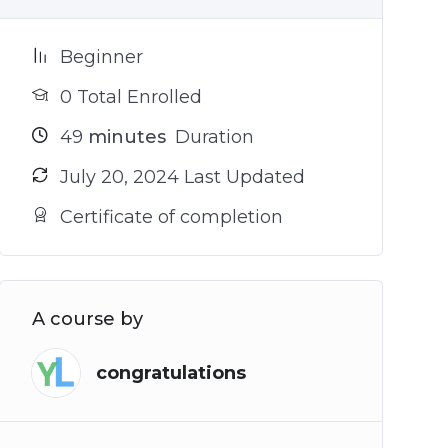
Beginner
0 Total Enrolled
49
minutes
Duration
July 20, 2024 Last Updated
Certificate of completion
A course by
congratulations