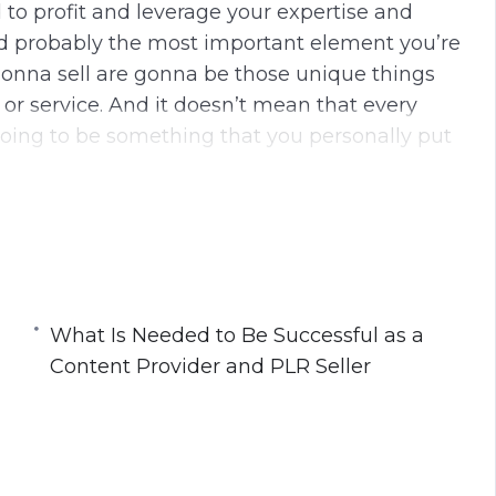
 to profit and leverage your expertise and
nd probably the most important element you’re
gonna sell are gonna be those unique things
 or service. And it doesn’t mean that every
going to be something that you personally put
g content. In some cases, you’re going to be
aining is what you’re going to add to it. But
to add and you gotta be thinking about is
and add something to the table when you
What Is Needed to Be Successful as a
Content Provider and PLR Seller
his course:
nce and Expertise to Create and Sell PLR
ntent Provider and PLR Seller