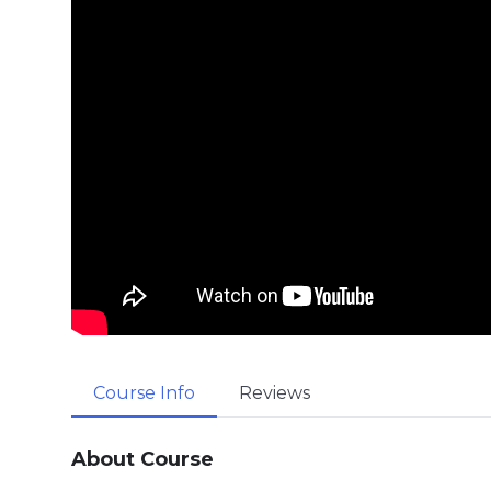
Course Info
Reviews
About Course