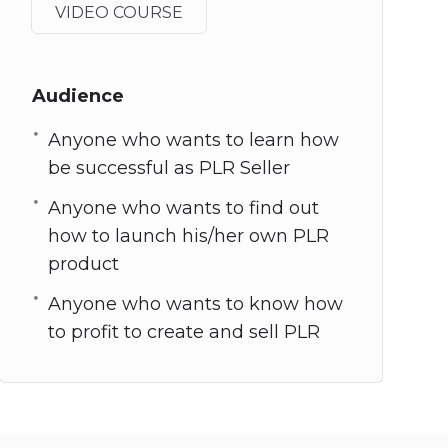
VIDEO COURSE
Audience
Anyone who wants to learn how
be successful as PLR Seller
Anyone who wants to find out
how to launch his/her own PLR
product
Anyone who wants to know how
to profit to create and sell PLR