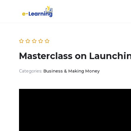
Masterclass on Launchi
Categories:
Business & Making Money