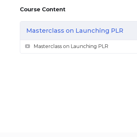
Basic Marketing Principles
Course Content
Masterclass on Launching PLR
Masterclass on Launching PLR