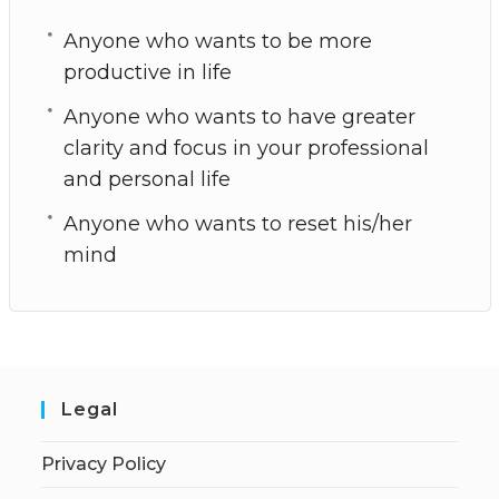
Anyone who wants to be more
productive in life
Anyone who wants to have greater
clarity and focus in your professional
and personal life
Anyone who wants to reset his/her
mind
Legal
Privacy Policy