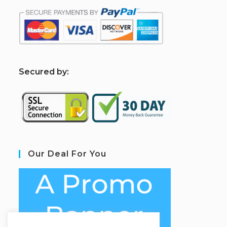
S
ecured by:
Our Deal For You