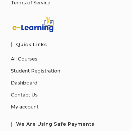
Terms of Service
Quick Links
All Courses
Student Registration
Dashboard
Contact Us
My account
We Are Using Safe Payments