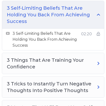
Back From Achieving Success
3 Things That Are Training Your Confidence
3 Self-Limiting Beliefs That Are
3 Tricks to Instantly Turn Negative Thoughts
Holding You Back From Achieving
Into Positive Thoughts
Success
5 Mantras That Will Boost Your Self Esteem
3 Self-Limiting Beliefs That Are
5 Morning Mindset Rituals to Help You Win
02:20
Holding You Back From Achieving
the Day
Success
How to Condition Your Mind to Attract
Anything You Want
3 Things That Are Training Your
How to Develop a Gratitude Attitude
Confidence
How to Feel Positive Every Day With 3 Simple
Tricks
How to Let Go of Pattern Thinking
3 Tricks to Instantly Turn Negative
How to Use the Power of Journaling to Clear
Thoughts Into Positive Thoughts
the Mind