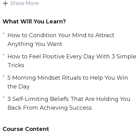
another. Either because of limiting beliefs, or
Show More
because of poor habits and lack of discipline.
What Will You Learn?
Every feeling, thought, and experience that
youhave will effectively flow out of these beliefs.
How to Condition Your Mind to Attract
If you don’t replace them with positive ones,
Anything You Want
then you won’t be able to get the mostout of
How to Feel Positive Every Day With 3 Simple
life – or enjoy it even if you do.
Tricks
This video course will help you to reset your
5 Morning Mindset Rituals to Help You Win
mind so you can eliminate self-limiting beliefs
the Day
and have greater clarity and focus in your
3 Self-Limiting Beliefs That Are Holding You
professional and personal life.
Back From Achieving Success
Topics covered:
Course Content
3 Self-Limiting Beliefs That Are Holding You