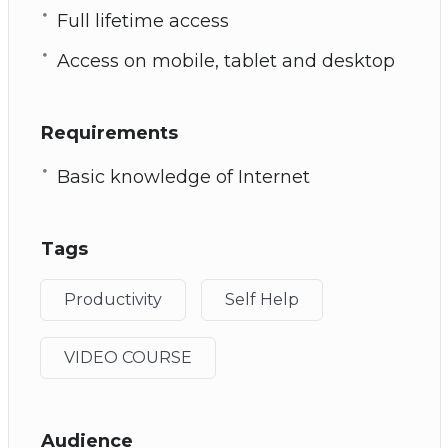
Full lifetime access
Access on mobile, tablet and desktop
Requirements
Basic knowledge of Internet
Tags
Productivity
Self Help
VIDEO COURSE
Audience