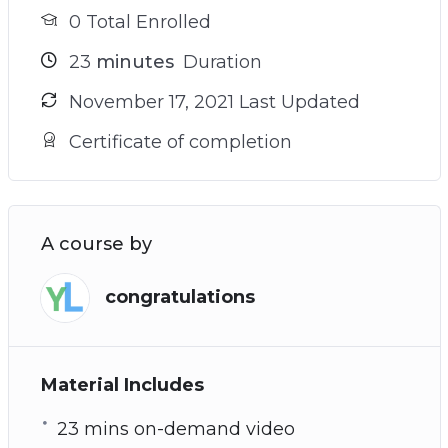
0 Total Enrolled
23
minutes
Duration
November 17, 2021 Last Updated
Certificate of completion
A course by
congratulations
Material Includes
23 mins on-demand video