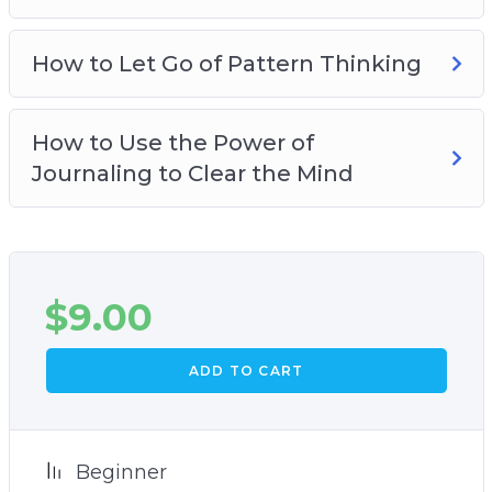
How to Let Go of Pattern Thinking
How to Use the Power of
Journaling to Clear the Mind
$
9.00
ADD TO CART
Beginner