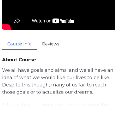
Course Info
Reviews
About Course
We all have goals and aims, and we all have an
idea of what we would like our lives to be like.
Despite this though, many of us fail to reach
those goals or to actualize our dreams.
All of us have at some point been responsible
for getting in our own way at one point or