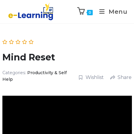
Menu
0
Mind Reset
Categories:
Productivity & Self
Wishlist
Share
Help