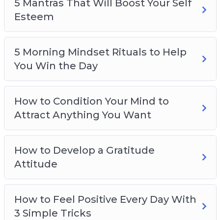
5 Mantras That Will Boost Your Self
Esteem
5 Morning Mindset Rituals to Help
You Win the Day
How to Condition Your Mind to
Attract Anything You Want
How to Develop a Gratitude
Attitude
How to Feel Positive Every Day With
3 Simple Tricks