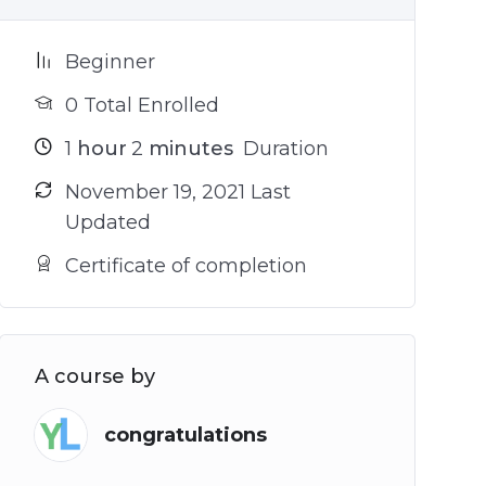
Beginner
0 Total Enrolled
1
hour
2
minutes
Duration
November 19, 2021 Last
Updated
Certificate of completion
A course by
congratulations