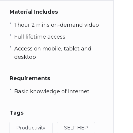
Material Includes
1 hour 2 mins on-demand video
Full lifetime access
Access on mobile, tablet and
desktop
Requirements
Basic knowledge of Internet
Tags
Productivity
SELF HEP