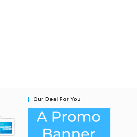
Our Deal For You