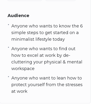
Audience
Anyone who wants to know the 6
simple steps to get started on a
minimalist lifestyle today
Anyone who wants to find out
how to excel at work by de-
cluttering your physical & mental
workspace
Anyone who want to lean how to
protect yourself from the stresses
at work