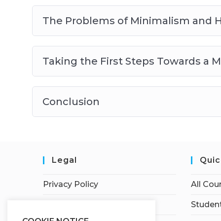
The Problems of Minimalism and 
Taking the First Steps Towards a Mi
Conclusion
Legal
Quic
Privacy Policy
All Cou
Terms of Service
Student