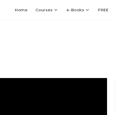
Home
Courses
e-Books
FREE