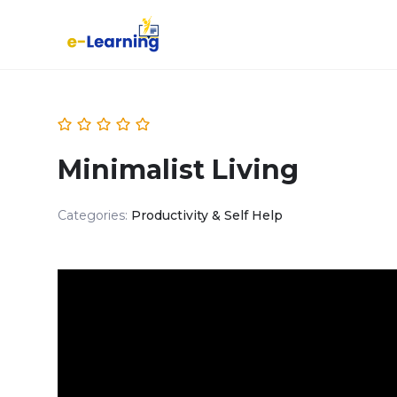
Minimalist Living
Categories:
Productivity & Self Help