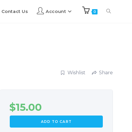
Contact Us
Account
0
Wishlist
Share
$
15.00
ADD TO CART