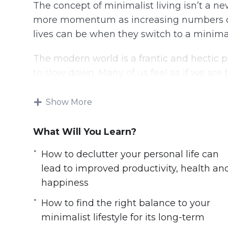
The concept of minimalist living isn’t a ne
more momentum as increasing numbers of
lives can be when they switch to a minimalis
The modern world is a frantic and hectic p
to slow down. Many of us feel as if we ar
and pressures that are hard to resist.
Show More
In this video course you will learn:
What Will You Learn?
6 simple steps to get started on a minima
How to excel at work by de-cluttering 
How to declutter your personal life can
How to protect yourself from the stresse
lead to improved productivity, health an
How to declutter your personal life can 
happiness
happiness
How to find the right balance to your
How to avoid debts & financial disaster 
minimalist lifestyle for its long-term
How to find the right balance to your min