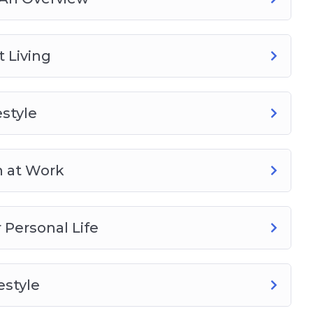
 Living
style
h at Work
Personal Life
estyle