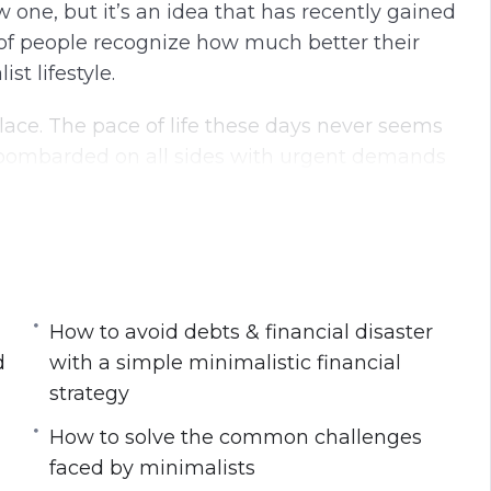
w one, but it’s an idea that has recently gained
 people recognize how much better their
t lifestyle.
lace. The pace of life these days never seems
e bombarded on all sides with urgent demands
list lifestyle today
your physical & mental workspace
How to avoid debts & financial disaster
s at work
d
with a simple minimalistic financial
lead to improved productivity, health and
strategy
How to solve the common challenges
with a simple minimalistic financial strategy
faced by minimalists
imalist lifestyle for its long-term success