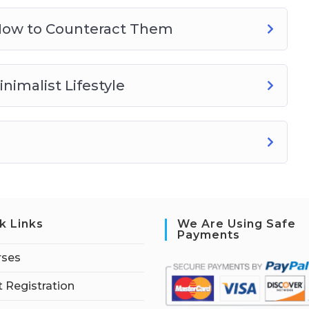
How to Counteract Them
nimalist Lifestyle
k Links
We Are Using Safe
Payments
rses
 Registration