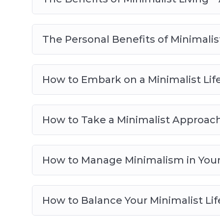
The Personal Benefits of Minimalist
How to Embark on a Minimalist Life
How to Take a Minimalist Approac
How to Manage Minimalism in Your 
How to Balance Your Minimalist Lif