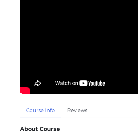
Course Info
Reviews
About Course