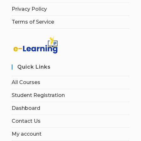
Privacy Policy
Terms of Service
Quick Links
All Courses
Student Registration
Dashboard
Contact Us
My account