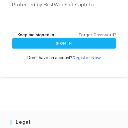
Protected by BestWebSoft Captcha
Keep me signed in
Forgot Password?
SIGN IN
Don't have an account?
Register Now
Legal