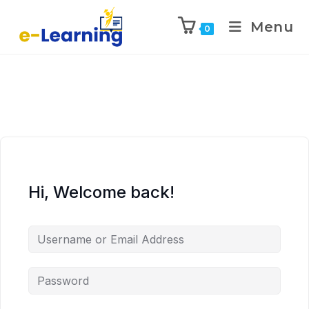
Menu
0
Hi, Welcome back!