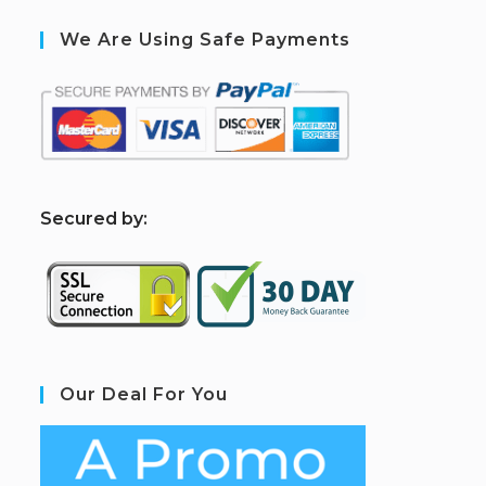
We Are Using Safe Payments
S
ecured by:
Our Deal For You