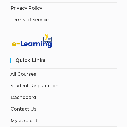
Privacy Policy
Terms of Service
Quick Links
All Courses
Student Registration
Dashboard
Contact Us
My account