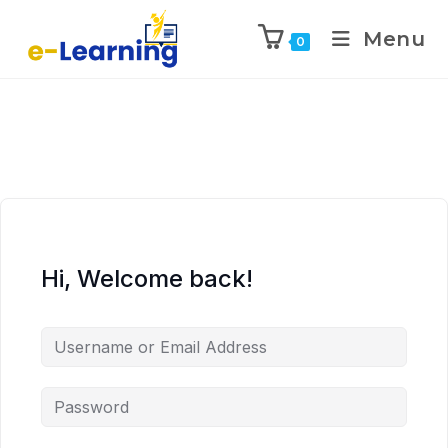
Menu
0
Hi, Welcome back!