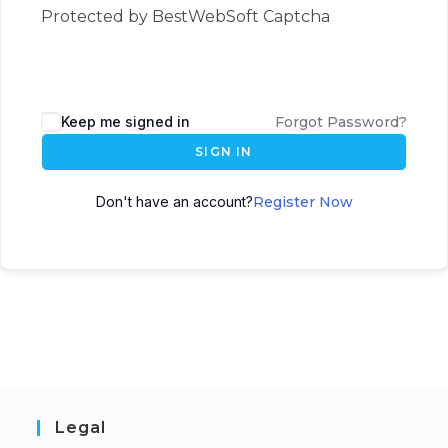
Protected by BestWebSoft Captcha
Keep me signed in
Forgot Password?
SIGN IN
Don't have an account?
Register Now
Legal