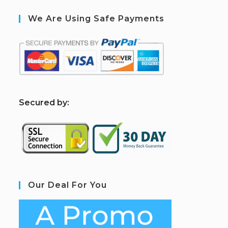
We Are Using Safe Payments
S
ecured by:
Our Deal For You