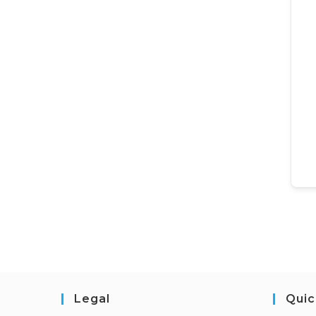
Legal
Quic