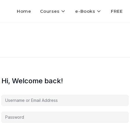
Home
Courses
e-Books
FREE
Hi, Welcome back!