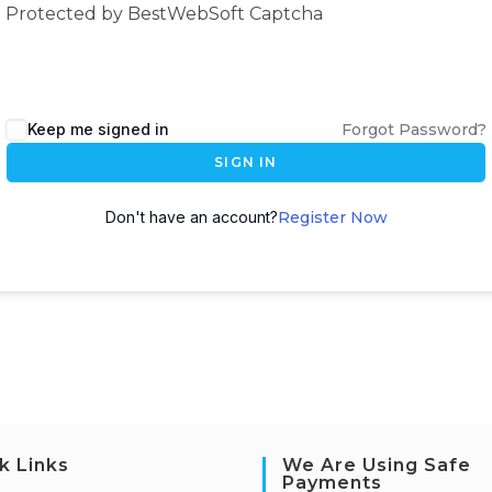
Protected by BestWebSoft Captcha
Keep me signed in
Forgot Password?
SIGN IN
Don't have an account?
Register Now
k Links
We Are Using Safe
Payments