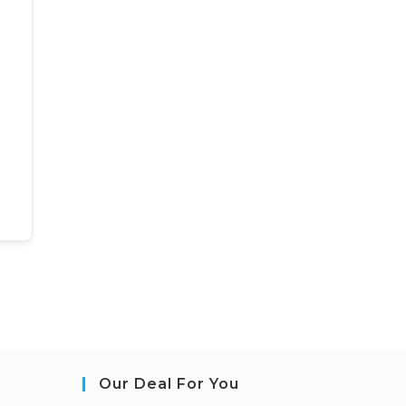
Our Deal For You