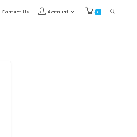
Contact Us
Account
0