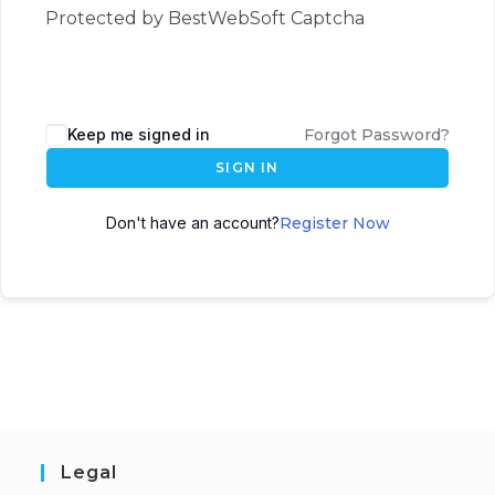
Protected by BestWebSoft Captcha
Keep me signed in
Forgot Password?
SIGN IN
Don't have an account?
Register Now
Legal