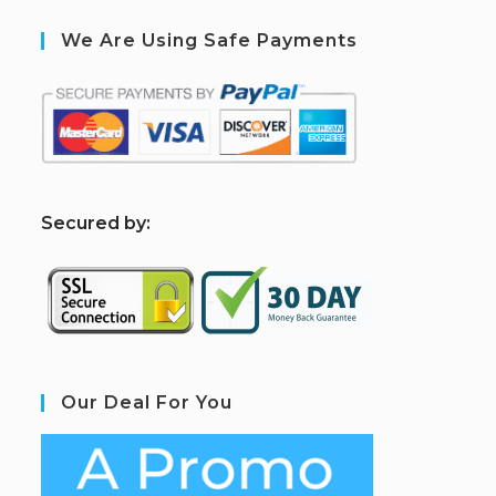
We Are Using Safe Payments
S
ecured by:
Our Deal For You