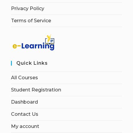
Privacy Policy
Terms of Service
Quick Links
All Courses
Student Registration
Dashboard
Contact Us
My account