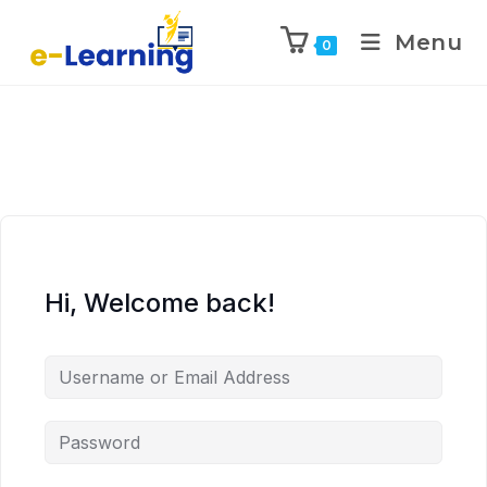
Menu
0
Hi, Welcome back!