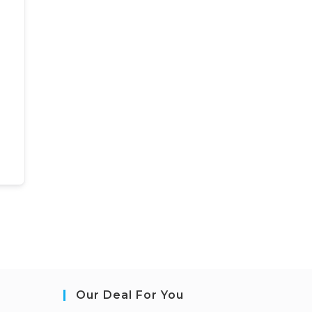
Our Deal For You