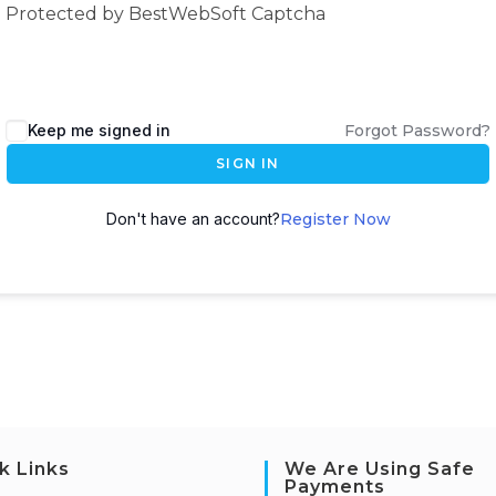
Protected by BestWebSoft Captcha
Keep me signed in
Forgot Password?
SIGN IN
Don't have an account?
Register Now
k Links
We Are Using Safe
Payments