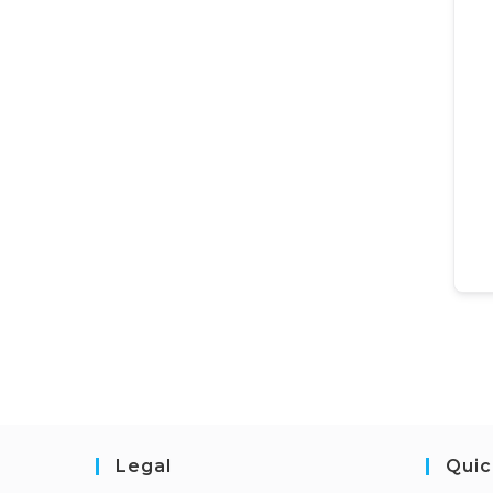
Legal
Quic