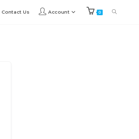
Contact Us
Account
0