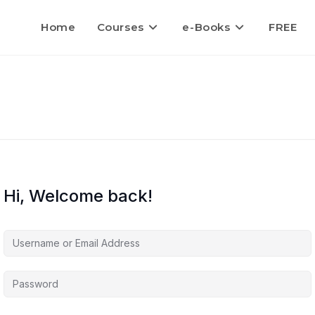
Home
Courses
e-Books
FREE
Hi, Welcome back!