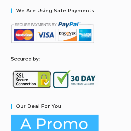
We Are Using Safe Payments
S
ecured by:
Our Deal For You