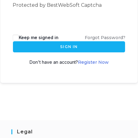
Protected by BestWebSoft Captcha
Keep me signed in
Forgot Password?
SIGN IN
Don't have an account?
Register Now
Legal