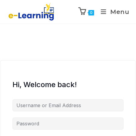
Menu
0
Hi, Welcome back!