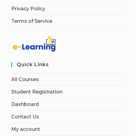
Privacy Policy
Terms of Service
Quick Links
All Courses
Student Registration
Dashboard
Contact Us
My account