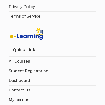
Privacy Policy
Terms of Service
Quick Links
All Courses
Student Registration
Dashboard
Contact Us
My account