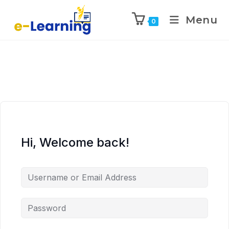
Menu
0
Hi, Welcome back!