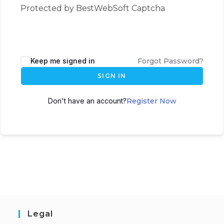
Protected by BestWebSoft Captcha
Keep me signed in
Forgot Password?
SIGN IN
Don't have an account?
Register Now
Legal