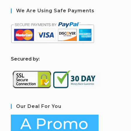
We Are Using Safe Payments
S
ecured by:
Our Deal For You