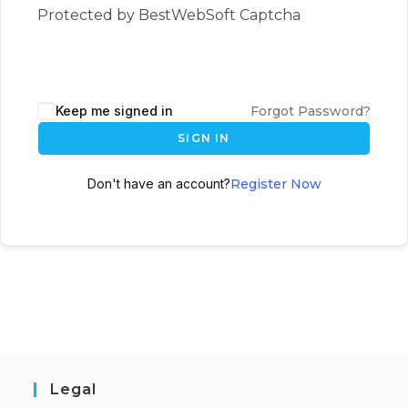
Protected by BestWebSoft Captcha
Keep me signed in
Forgot Password?
SIGN IN
Don't have an account?
Register Now
Legal