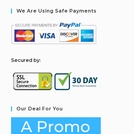
We Are Using Safe Payments
S
ecured by:
Our Deal For You