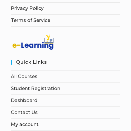
Privacy Policy
Terms of Service
Quick Links
All Courses
Student Registration
Dashboard
Contact Us
My account