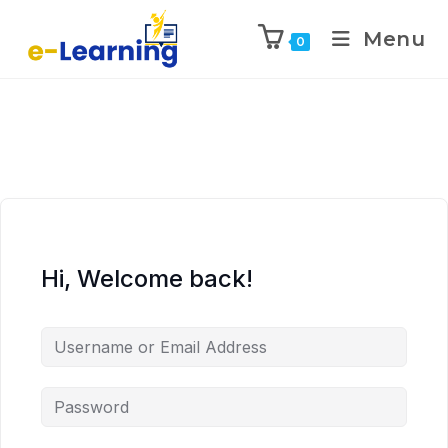
Menu
0
Hi, Welcome back!