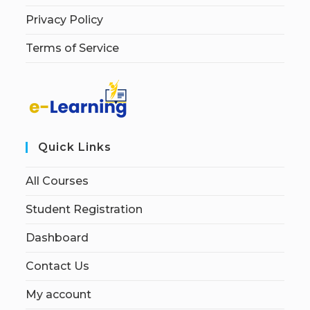
Privacy Policy
Terms of Service
Quick Links
All Courses
Student Registration
Dashboard
Contact Us
My account