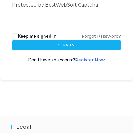
Protected by BestWebSoft Captcha
Keep me signed in
Forgot Password?
SIGN IN
Don't have an account?
Register Now
Legal