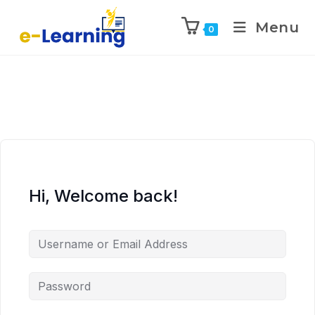
Menu
0
Hi, Welcome back!