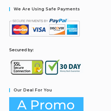
We Are Using Safe Payments
S
ecured by:
Our Deal For You