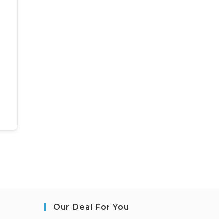
Our Deal For You