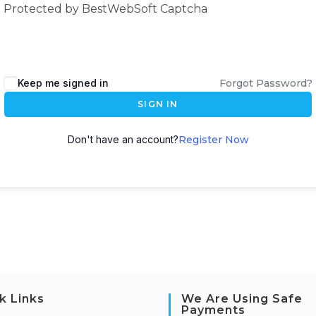
Protected by BestWebSoft Captcha
Keep me signed in
Forgot Password?
SIGN IN
Don't have an account?
Register Now
k Links
We Are Using Safe
Payments