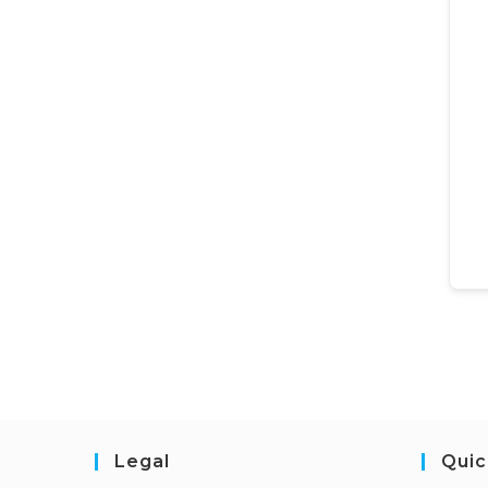
Legal
Quic