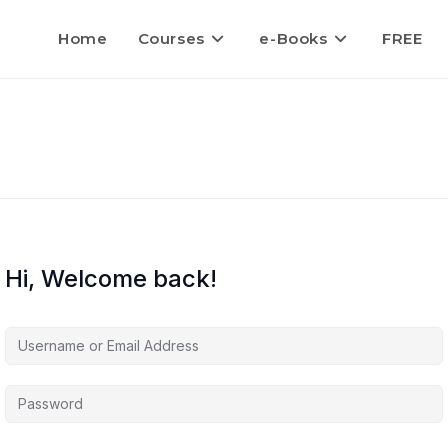
Home
Courses
e-Books
FREE
Hi, Welcome back!