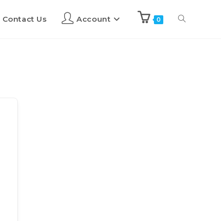
Contact Us
Account
0