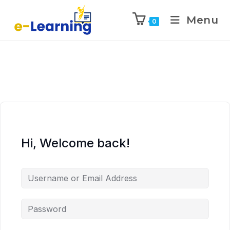
Menu
0
Hi, Welcome back!