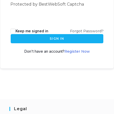
Protected by BestWebSoft Captcha
Keep me signed in
Forgot Password?
SIGN IN
Don't have an account?
Register Now
Legal