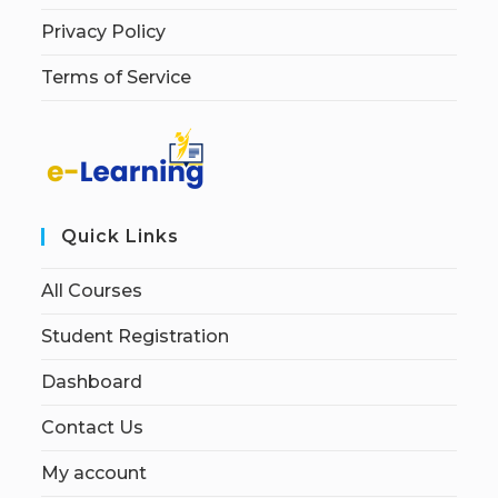
Privacy Policy
Terms of Service
Quick Links
All Courses
Student Registration
Dashboard
Contact Us
My account