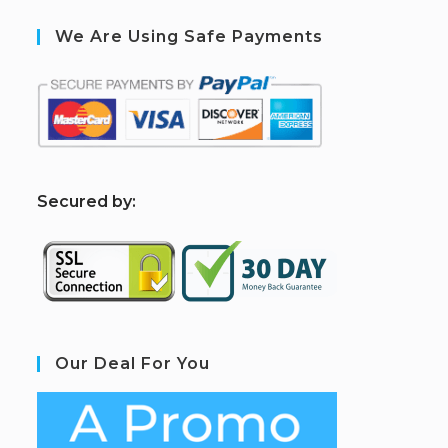
We Are Using Safe Payments
S
ecured by:
Our Deal For You