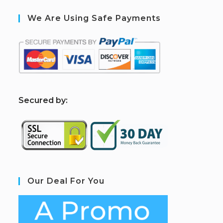
We Are Using Safe Payments
S
ecured by:
Our Deal For You