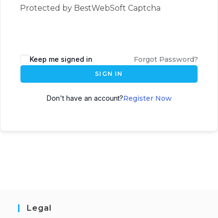
Protected by BestWebSoft Captcha
Keep me signed in
Forgot Password?
SIGN IN
Don't have an account?
Register Now
Legal