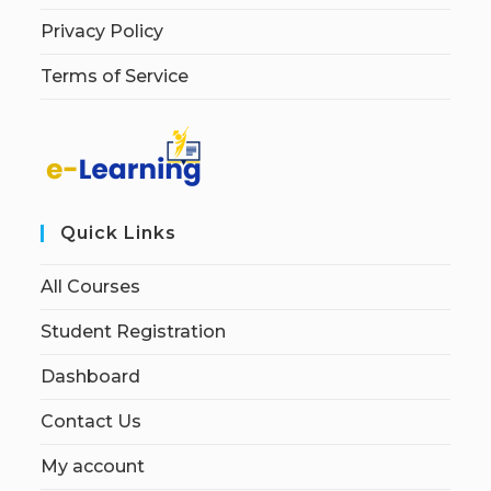
Privacy Policy
Terms of Service
Quick Links
All Courses
Student Registration
Dashboard
Contact Us
My account