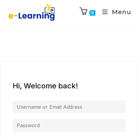
Menu
0
Hi, Welcome back!