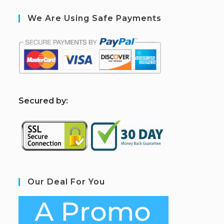
We Are Using Safe Payments
S
ecured by:
Our Deal For You