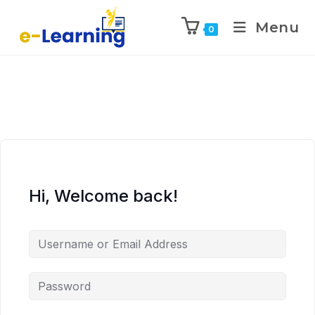
Menu
0
Hi, Welcome back!