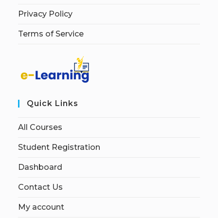
Privacy Policy
Terms of Service
Quick Links
All Courses
Student Registration
Dashboard
Contact Us
My account