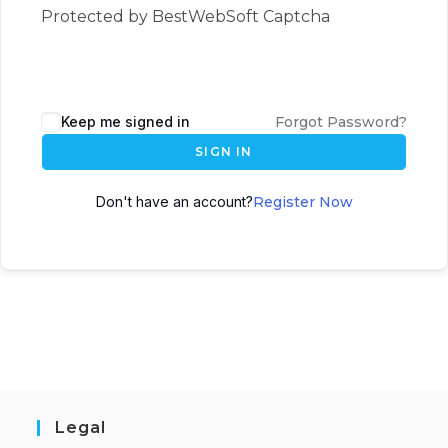
Protected by BestWebSoft Captcha
Keep me signed in
Forgot Password?
SIGN IN
Don't have an account?
Register Now
Legal