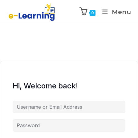
Menu
0
Hi, Welcome back!