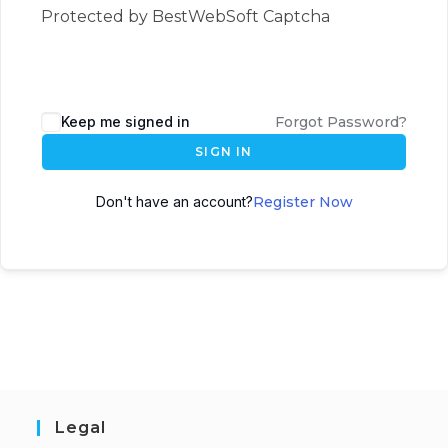
Protected by BestWebSoft Captcha
Keep me signed in
Forgot Password?
SIGN IN
Don't have an account?
Register Now
Legal