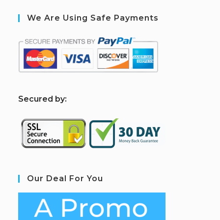
We Are Using Safe Payments
S
ecured by:
Our Deal For You