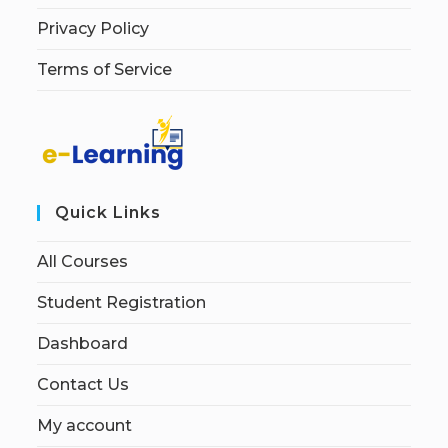
Privacy Policy
Terms of Service
Quick Links
All Courses
Student Registration
Dashboard
Contact Us
My account