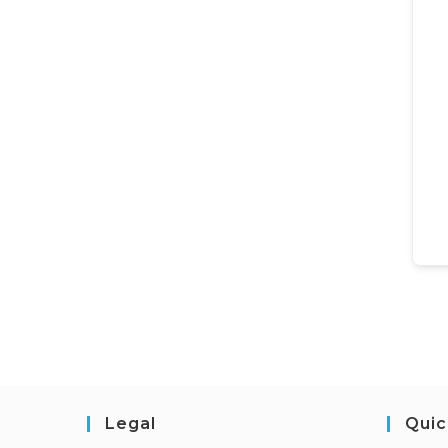
Legal
Quic