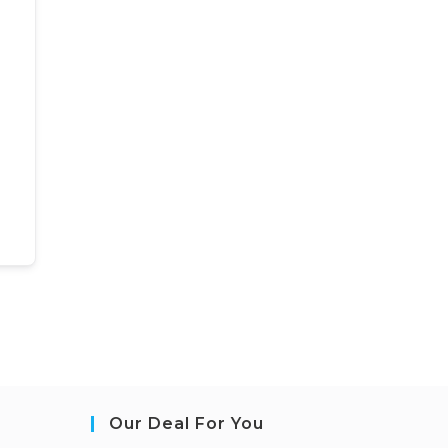
Our Deal For You