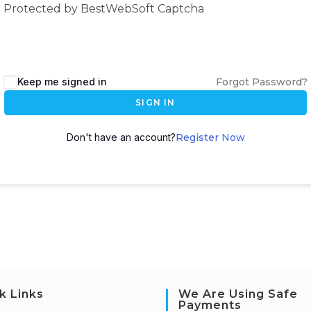
Protected by BestWebSoft Captcha
Keep me signed in
Forgot Password?
SIGN IN
Don't have an account?
Register Now
k Links
We Are Using Safe
Payments