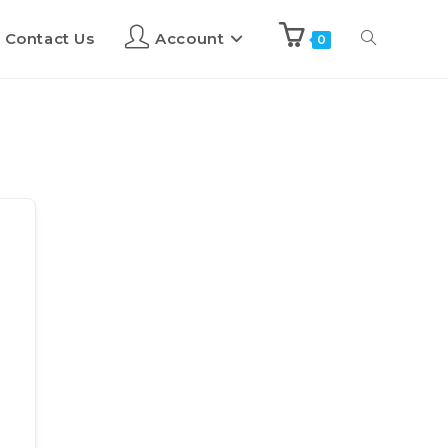
Contact Us
Account
0