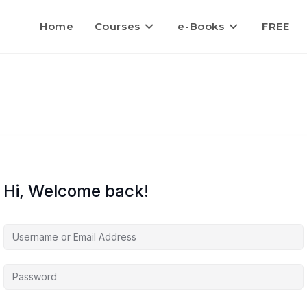
Home
Courses
e-Books
FREE
Hi, Welcome back!