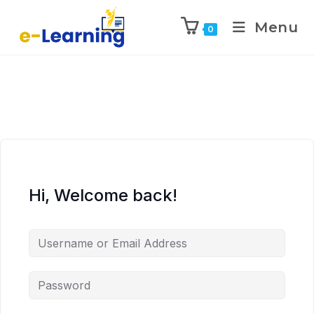
Menu
0
Hi, Welcome back!