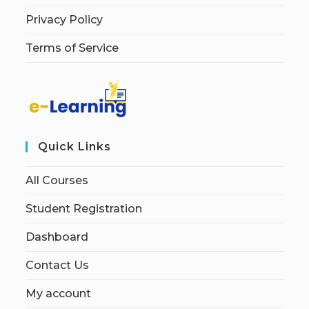
Privacy Policy
Terms of Service
Quick Links
All Courses
Student Registration
Dashboard
Contact Us
My account