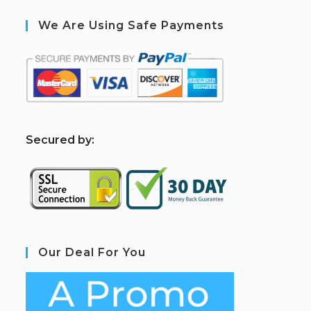
We Are Using Safe Payments
S
ecured by:
Our Deal For You