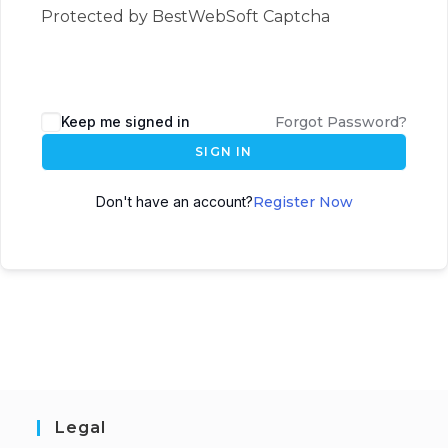
Protected by BestWebSoft Captcha
Keep me signed in
Forgot Password?
SIGN IN
Don't have an account?
Register Now
Legal