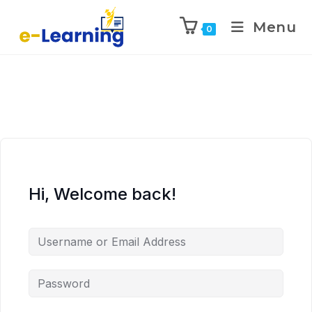
Menu
0
Hi, Welcome back!