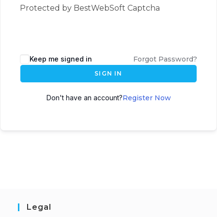
Protected by BestWebSoft Captcha
Keep me signed in
Forgot Password?
SIGN IN
Don't have an account?
Register Now
Legal