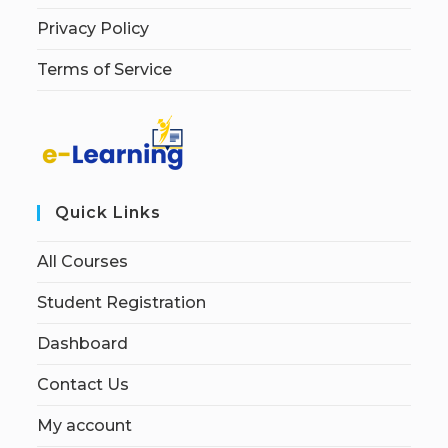
Privacy Policy
Terms of Service
Quick Links
All Courses
Student Registration
Dashboard
Contact Us
My account