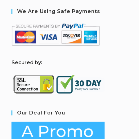
We Are Using Safe Payments
S
ecured by:
Our Deal For You