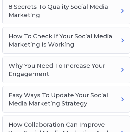
8 Secrets To Quality Social Media
8 Secrets To Quality Social Media Marketing
Marketing
How To Check If Your Social Media Marketing
Is Working
Why You Need To Increase Your Engagement
How To Check If Your Social Media
Easy Ways To Update Your Social Media
Marketing Is Working
Marketing Strategy
How Collaboration Can Improve Your Social
Media Marketing And Gain New Followers
Why You Need To Increase Your
5 Quick Tips To Set Up Your Social Media
Engagement
Marketing
How To Use Social Media Marketing To
Easy Ways To Update Your Social
Develop Your Brand
Media Marketing Strategy
How Collaboration Can Improve