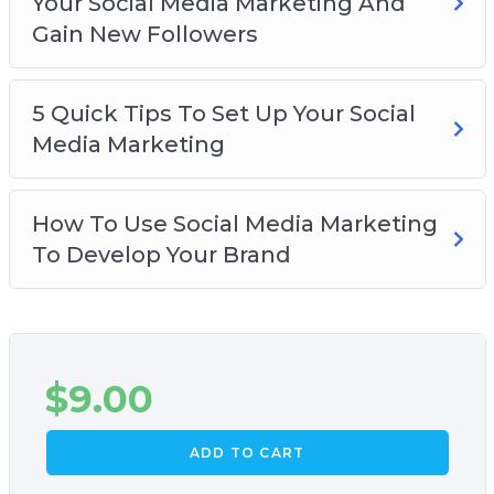
Your Social Media Marketing And
Gain New Followers
5 Quick Tips To Set Up Your Social
Media Marketing
How To Use Social Media Marketing
To Develop Your Brand
$
9.00
ADD TO CART