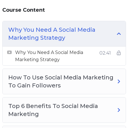
followers.
Course Content
Using analytics and insights is the best way to
improve your productivity and work towards
Why You Need A Social Media
effective growth.
Marketing Strategy
This video course will give you the knowledge
Why You Need A Social Media
02:41
and tools you need to scale your business with
Marketing Strategy
social media marketing.
How To Use Social Media Marketing
Topics covered:
To Gain Followers
Why You Need A Social Media Marketing
Strategy
Top 6 Benefits To Social Media
How To Use Social Media Marketing To Gain
Marketing
Followers
Top 6 Benefits To Social Media Marketing