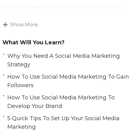
We are overwhelmed with having so many
accounts that we can follow—but not all
content is created equal.
Show More
Some content is much more popular than
What Will You Learn?
others; and it stands out on our feeds. Creating
fantastic content and posting it at the optimal
Why You Need A Social Media Marketing
time with call-to-actions is a key strategy to
Strategy
succeeding on social media.
How To Use Social Media Marketing To Gain
Followers
Being able to statistically analyze how your
posts are performing is key to creating effective
How To Use Social Media Marketing To
content.
Develop Your Brand
5 Quick Tips To Set Up Your Social Media
Finding the successful posts and replicating
Marketing
characteristics of them into new posts is a great
way to drive engagement and gain new