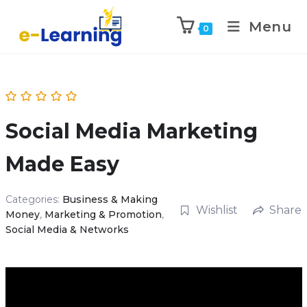
Menu
0
Social Media Marketing
Made Easy
Categories:
Business & Making
Wishlist
Share
Money
,
Marketing & Promotion
,
Social Media & Networks