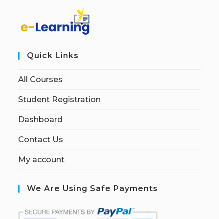
Quick Links
All Courses
Student Registration
Dashboard
Contact Us
My account
We Are Using Safe Payments