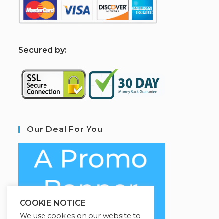
S
ecured by:
Our Deal For You
COOKIE NOTICE
We use cookies on our website to