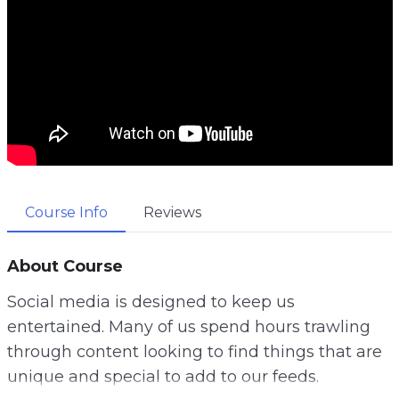
Course Info
Reviews
About Course
Social media is designed to keep us
entertained. Many of us spend hours trawling
through content looking to find things that are
unique and special to add to our feeds.