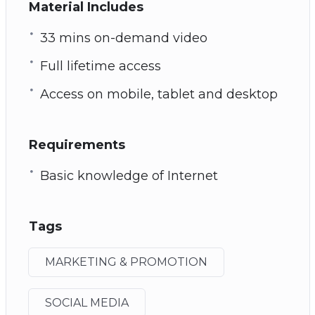
Material Includes
33 mins on-demand video
Full lifetime access
Access on mobile, tablet and desktop
Requirements
Basic knowledge of Internet
Tags
MARKETING & PROMOTION
SOCIAL MEDIA