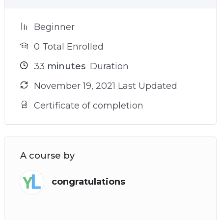
Beginner
0 Total Enrolled
33
minutes
Duration
November 19, 2021 Last Updated
Certificate of completion
A course by
congratulations