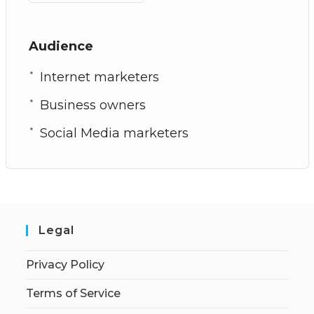
Audience
Internet marketers
Business owners
Social Media marketers
Legal
Privacy Policy
Terms of Service