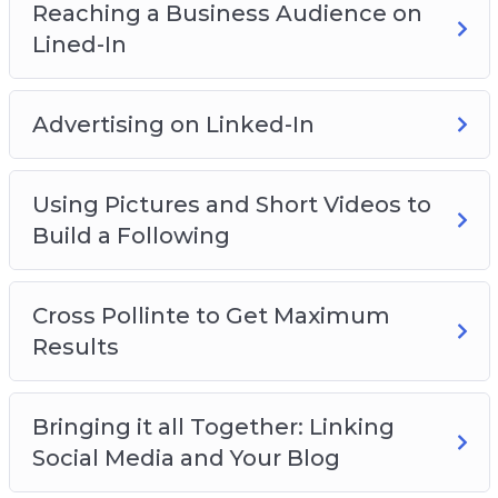
Reaching a Business Audience on
Lined-In
Advertising on Linked-In
Using Pictures and Short Videos to
Build a Following
Cross Pollinte to Get Maximum
Results
Bringing it all Together: Linking
Social Media and Your Blog