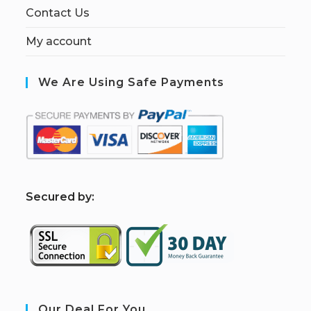
Contact Us
My account
We Are Using Safe Payments
S
ecured by:
Our Deal For You