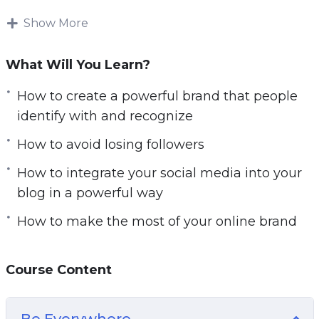
the-shoulder, step-by-step video tutorials.
Download and start playing these videos
Show More
tutorials right from the comfort of your home!
What Will You Learn?
What you’ll discover in this video and audio
course:
How to create a powerful brand that people
identify with and recognize
– How to make people excited to become a part
How to avoid losing followers
of your “movement”
– How to create a powerful brand that people
How to integrate your social media into your
identify with and recognize
blog in a powerful way
– How to write titles for your posts that your
How to make the most of your online brand
followers will be drawn to click
– How to integrate your social media into your
blog in a powerful way
Course Content
– What the very best types of content are for
generating likes and shares
Be Everywhere