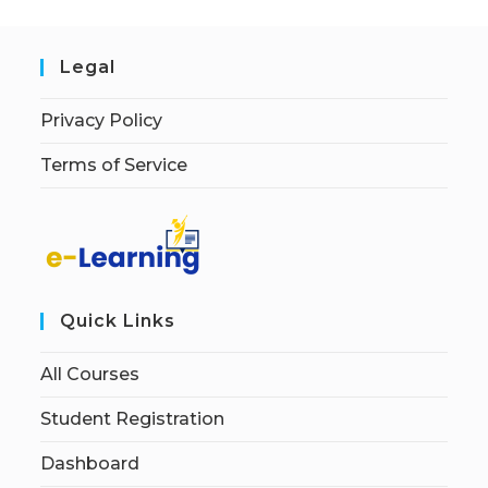
Legal
Privacy Policy
Terms of Service
Quick Links
All Courses
Student Registration
Dashboard