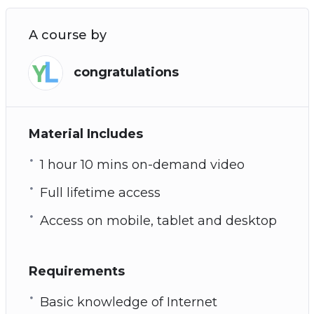
A course by
congratulations
Material Includes
1 hour 10 mins on-demand video
Full lifetime access
Access on mobile, tablet and desktop
Requirements
Basic knowledge of Internet