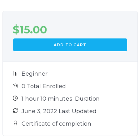
$
15.00
ADD TO CART
Beginner
0 Total Enrolled
1
hour
10
minutes
Duration
June 3, 2022 Last Updated
Certificate of completion