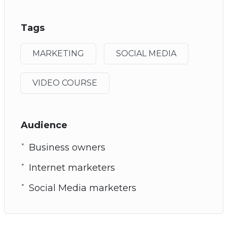
Tags
MARKETING
SOCIAL MEDIA
VIDEO COURSE
Audience
Business owners
Internet marketers
Social Media marketers