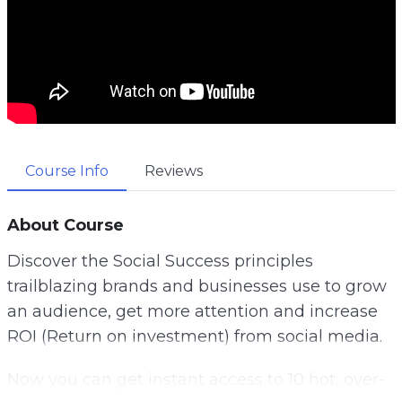
Course Info
Reviews
About Course
Discover the Social Success principles
trailblazing brands and businesses use to grow
an audience, get more attention and increase
ROI (Return on investment) from social media.
Now you can get instant access to 10 hot, over-