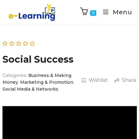
Menu
0
Social Success
Categories:
Business & Making
Wishlist
Share
Money
,
Marketing & Promotion
,
Social Media & Networks