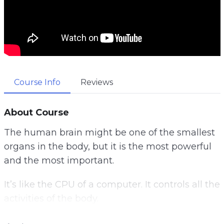
Course Info
Reviews
About Course
The human brain might be one of the smallest
organs in the body, but it is the most powerful
and the most important.
It’s like the CPU of a computer. It controls all the
activities of the body.
Once something goes wrong with it, it will