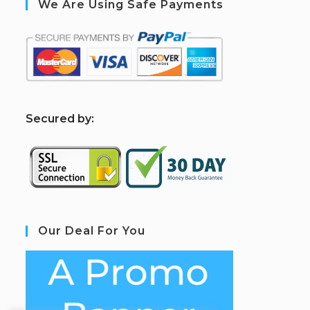
We Are Using Safe Payments
S
ecured by:
Our Deal For You