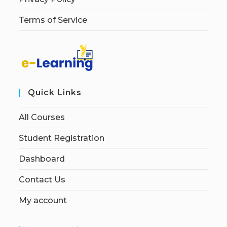
Terms of Service
Quick Links
All Courses
Student Registration
Dashboard
Contact Us
My account