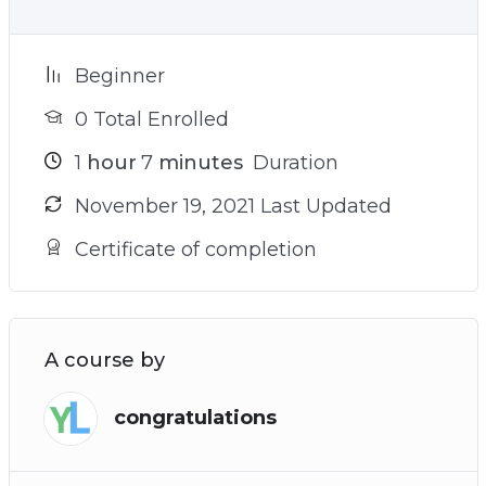
Beginner
0 Total Enrolled
1
hour
7
minutes
Duration
November 19, 2021 Last Updated
Certificate of completion
A course by
congratulations