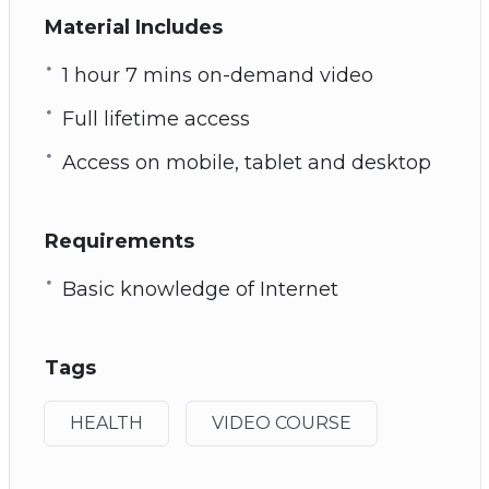
Material Includes
1 hour 7 mins on-demand video
Full lifetime access
Access on mobile, tablet and desktop
Requirements
Basic knowledge of Internet
Tags
HEALTH
VIDEO COURSE