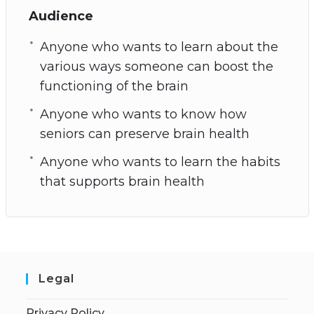
Audience
Anyone who wants to learn about the
various ways someone can boost the
functioning of the brain
Anyone who wants to know how
seniors can preserve brain health
Anyone who wants to learn the habits
that supports brain health
Legal
Privacy Policy