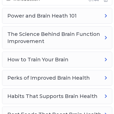
Best Foods That Boost Brain Health
Top Brain Health Supplements
How Seniors Can Preserve Brain Health
Power and Brain Heath 101
The Science Behind Brain Function
Improvement
How to Train Your Brain
Perks of Improved Brain Health
Habits That Supports Brain Health