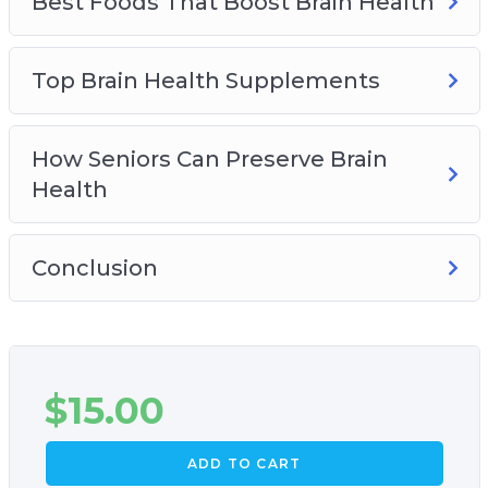
Best Foods That Boost Brain Health
Top Brain Health Supplements
How Seniors Can Preserve Brain
Health
Conclusion
$
15.00
ADD TO CART