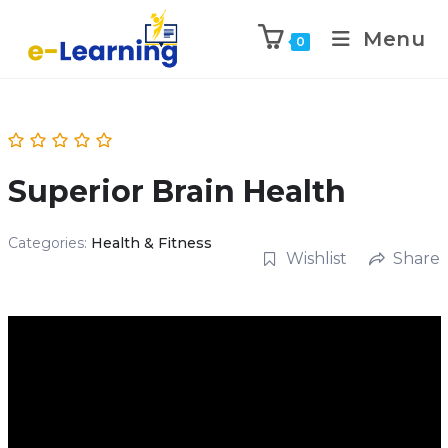
Menu
0
Superior Brain Health
Categories:
Health & Fitness
Wishlist
Share