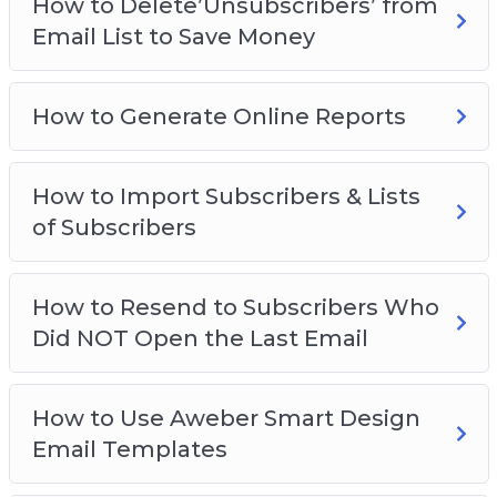
How to Delete’Unsubscribers’ from
Email List to Save Money
How to Generate Online Reports
How to Import Subscribers & Lists
of Subscribers
How to Resend to Subscribers Who
Did NOT Open the Last Email
How to Use Aweber Smart Design
Email Templates