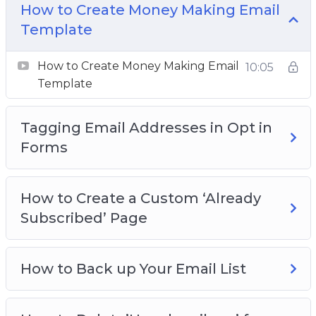
How to Create Money Making Email
Template
How to Resend to Subscribers Who Did NOT
Open the Last Email
How to Create Money Making Email
10:05
Template
How to Use Aweber Smart Design Email
Templates
Tagging Email Addresses in Opt in
The Power of Tagging & Segmenting Email
Forms
Lists
How to Create a Custom ‘Already
Subscribed’ Page
How to Back up Your Email List