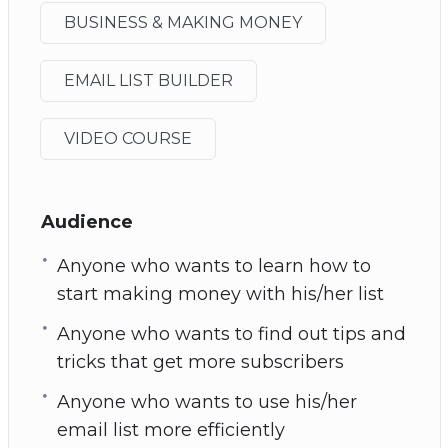
BUSINESS & MAKING MONEY
EMAIL LIST BUILDER
VIDEO COURSE
Audience
Anyone who wants to learn how to
start making money with his/her list
Anyone who wants to find out tips and
tricks that get more subscribers
Anyone who wants to use his/her
email list more efficiently