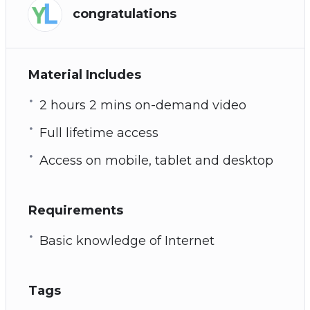
congratulations
Material Includes
2 hours 2 mins on-demand video
Full lifetime access
Access on mobile, tablet and desktop
Requirements
Basic knowledge of Internet
Tags