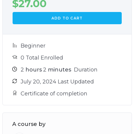
$
27.00
ADD TO CART
Beginner
0 Total Enrolled
2
hours
2
minutes
Duration
July 20, 2024 Last Updated
Certificate of completion
A course by