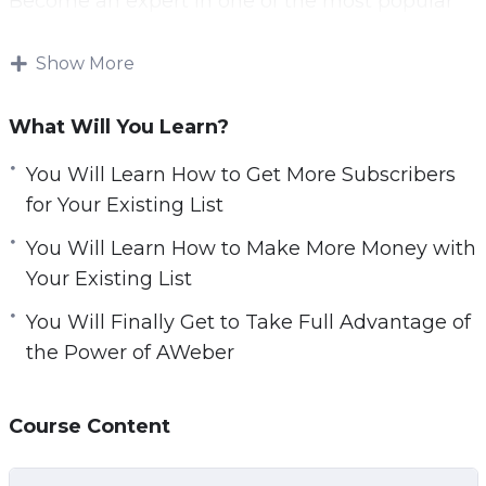
Become an expert in one of the most popular
email list-building programs used by many of
leaders in online marketing. You will learn tips
Show More
and tricks that will allow you to get more
subscribers and make more money from your
What Will You Learn?
existing list.
You Will Learn How to Get More Subscribers
This advanced course has 13 detailed, step-by-
for Your Existing List
step, video tutorials. Finally master one of the
You Will Learn How to Make More Money with
most popular email autoresponders around.
Your Existing List
Some of the things what you can learn from
You Will Finally Get to Take Full Advantage of
this course:
the Power of AWeber
How to Create Money Making Email Template
Course Content
How to Delete’Unsubscribers’ from Email List to
Save Money