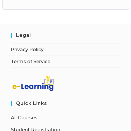
Legal
Privacy Policy
Terms of Service
Quick Links
All Courses
Student Registration