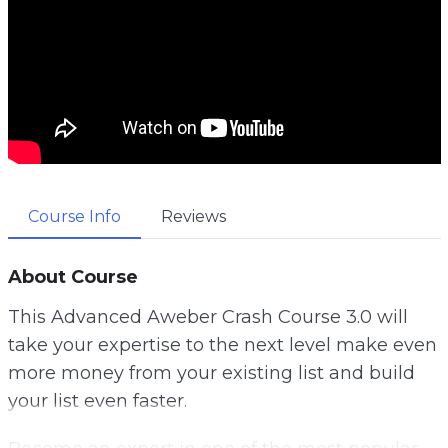
Course Info
Reviews
About Course
This Advanced Aweber Crash Course 3.0 will
take your expertise to the next level make even
more money from your existing list and build
your list even faster.