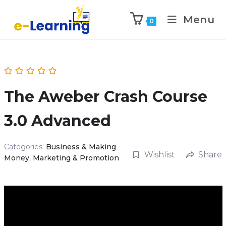
Menu
0
The Aweber Crash Course
3.0 Advanced
Categories:
Business & Making
Wishlist
Share
Money
,
Marketing & Promotion