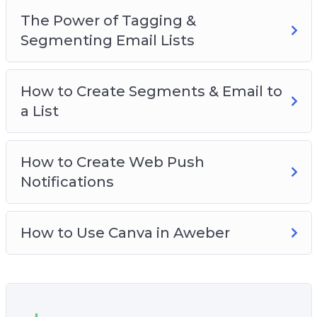
The Power of Tagging &
Segmenting Email Lists
How to Create Segments & Email to
a List
How to Create Web Push
Notifications
How to Use Canva in Aweber