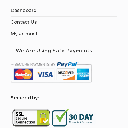
Dashboard
Contact Us
My account
We Are Using Safe Payments
S
ecured by: